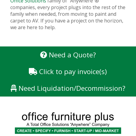
Office Solutions
family of “Anywhere”®
companies, every project plugs into the rest of the
family when needed, from moving to paint and
carpet to AV. If you have a project on the horizon,
we are here to help.
Need a Quote?
Click to pay invoice(s)
Need Liquidation/Decommission?