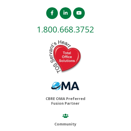
1.800.668.3752
CBRE OMA Preferred
Fusion Partner
Community