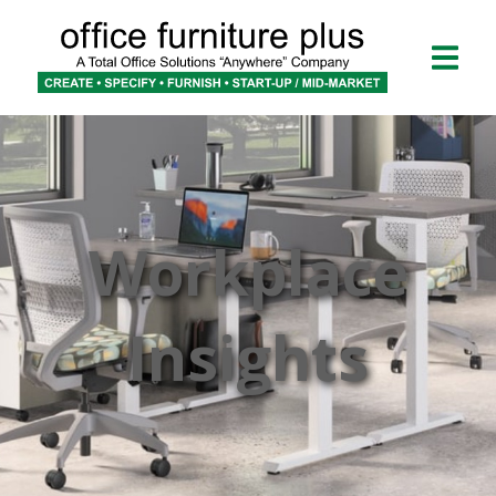
Workplace
Insights