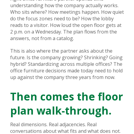
understanding how the company actually works.
Who sits where? How meetings happen. How quiet
do the focus zones need to be? How the lobby
reads to a visitor. How loud the open floor gets at
2 p.m. on a Wednesday. The plan flows from the
answers, not from a catalog.
This is also where the partner asks about the
future. Is the company growing? Shrinking? Going
hybrid? Standardizing across multiple offices? The
office furniture decisions made today need to hold
up against the company three years from now.
Then comes the floor
plan walk-through.
Real dimensions. Real adjacencies. Real
conversations about what fits and what does not.