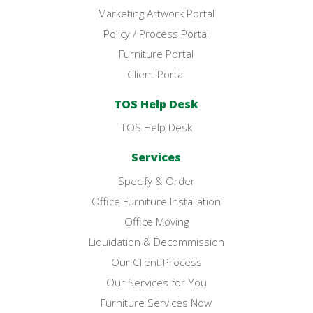
Marketing Artwork Portal
Policy / Process Portal
Furniture Portal
Client Portal
TOS Help Desk
TOS Help Desk
Services
Specify & Order
Office Furniture Installation
Office Moving
Liquidation & Decommission
Our Client Process
Our Services for You
Furniture Services Now