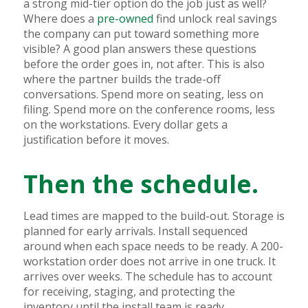
a strong mid-tier option do the job just as well?
Where does a
pre-owned
find unlock real savings
the company can put toward something more
visible? A good plan answers these questions
before the order goes in, not after. This is also
where the partner builds the trade-off
conversations. Spend more on seating, less on
filing. Spend more on the conference rooms, less
on the workstations. Every dollar gets a
justification before it moves.
Then the schedule.
Lead times are mapped to the build-out. Storage is
planned for early arrivals. Install sequenced
around when each space needs to be ready. A 200-
workstation order does not arrive in one truck. It
arrives over weeks. The schedule has to account
for receiving, staging, and protecting the
inventory until the install team is ready.