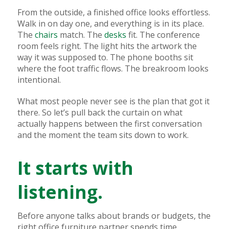
From the outside, a finished office looks effortless.
Walk in on day one, and everything is in its place.
The
chairs
match. The
desks
fit. The conference
room feels right. The light hits the artwork the
way it was supposed to. The phone booths sit
where the foot traffic flows. The breakroom looks
intentional.
What most people never see is the plan that got it
there. So let’s pull back the curtain on what
actually happens between the first conversation
and the moment the team sits down to work.
It starts with
listening.
Before anyone talks about brands or budgets, the
right office furniture partner spends time