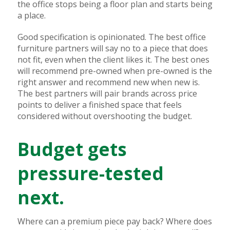
the office stops being a floor plan and starts being
a place.
Good specification is opinionated. The best office
furniture partners will say no to a piece that does
not fit, even when the client likes it. The best ones
will recommend pre-owned when pre-owned is the
right answer and recommend new when new is.
The best partners will pair brands across price
points to deliver a finished space that feels
considered without overshooting the budget.
Budget gets
pressure-tested
next.
Where can a premium piece pay back? Where does