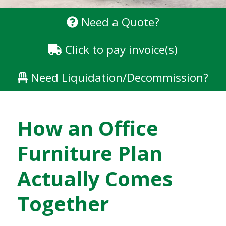
Need a Quote?
Click to pay invoice(s)
Need Liquidation/Decommission?
How an Office
Furniture Plan
Actually Comes
Together