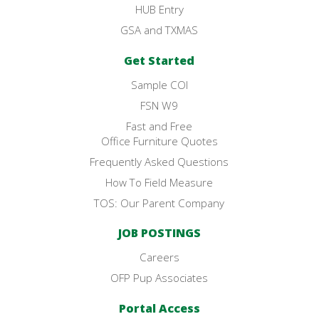
HUB Entry
GSA and TXMAS
Get Started
Sample COI
FSN W9
Fast and Free
Office Furniture Quotes
Frequently Asked Questions
How To Field Measure
TOS: Our Parent Company
JOB POSTINGS
Careers
OFP Pup Associates
Portal Access