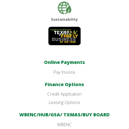
Sustainability
Online Payments
Pay Invoice
Finance Options
Credit Application
Leasing Options
WBENC/HUB/GSA/ TXMAS/BUY BOARD
WBENC