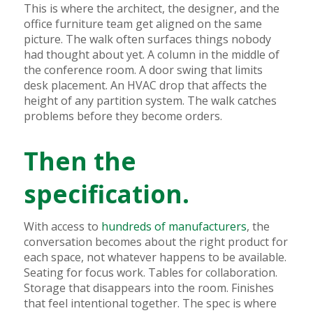
This is where the architect, the designer, and the
office furniture team get aligned on the same
picture. The walk often surfaces things nobody
had thought about yet. A column in the middle of
the conference room. A door swing that limits
desk placement. An HVAC drop that affects the
height of any partition system. The walk catches
problems before they become orders.
Then the
specification.
With access to
hundreds of manufacturers
, the
conversation becomes about the right product for
each space, not whatever happens to be available.
Seating for focus work. Tables for collaboration.
Storage that disappears into the room. Finishes
that feel intentional together. The spec is where