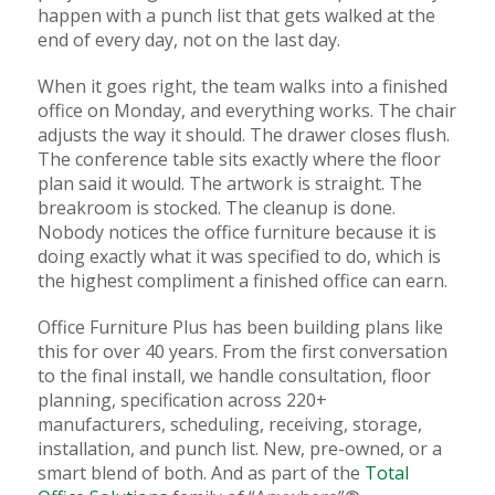
happen with a punch list that gets walked at the
end of every day, not on the last day.
When it goes right, the team walks into a finished
office on Monday, and everything works. The chair
adjusts the way it should. The drawer closes flush.
The conference table sits exactly where the floor
plan said it would. The artwork is straight. The
breakroom is stocked. The cleanup is done.
Nobody notices the office furniture because it is
doing exactly what it was specified to do, which is
the highest compliment a finished office can earn.
Office Furniture Plus has been building plans like
this for over 40 years. From the first conversation
to the final install, we handle consultation, floor
planning, specification across 220+
manufacturers, scheduling, receiving, storage,
installation, and punch list. New, pre-owned, or a
smart blend of both. And as part of the
Total