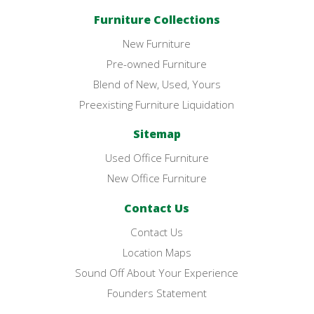
Furniture Collections
New Furniture
Pre-owned Furniture
Blend of New, Used, Yours
Preexisting Furniture Liquidation
Sitemap
Used Office Furniture
New Office Furniture
Contact Us
Contact Us
Location Maps
Sound Off About Your Experience
Founders Statement