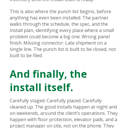
This is also where the punch list begins, before
anything has even been installed. The partner
walks through the schedule, the spec, and the
install plan, identifying every place where a small
problem could become a big one. Wrong panel
finish. Missing connector. Late shipment on a
single line. The punch list is built to be closed, not
built to be filed.
And finally, the
install itself.
Carefully staged. Carefully placed. Carefully
cleaned up. The good installs happen at night and
on weekends, around the client’s operations. They
happen with floor protection, elevator pads, and a
project manager on site, not on the phone. They