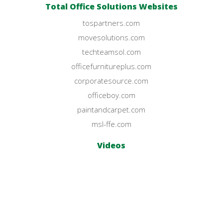
Total Office Solutions Websites
tospartners.com
movesolutions.com
techteamsol.com
officefurnitureplus.com
corporatesource.com
officeboy.com
paintandcarpet.com
msl-ffe.com
Videos
YouTube Channel
© Office Furniture Plus 2023.
All Rights Reserved.
Privacy Policy