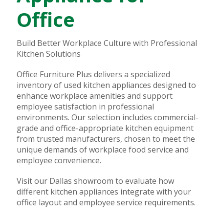
Office
Build Better Workplace Culture with Professional
Kitchen Solutions
Office Furniture Plus delivers a specialized
inventory of used kitchen appliances designed to
enhance workplace amenities and support
employee satisfaction in professional
environments. Our selection includes commercial-
grade and office-appropriate kitchen equipment
from trusted manufacturers, chosen to meet the
unique demands of workplace food service and
employee convenience.
Visit our Dallas showroom to evaluate how
different kitchen appliances integrate with your
office layout and employee service requirements.