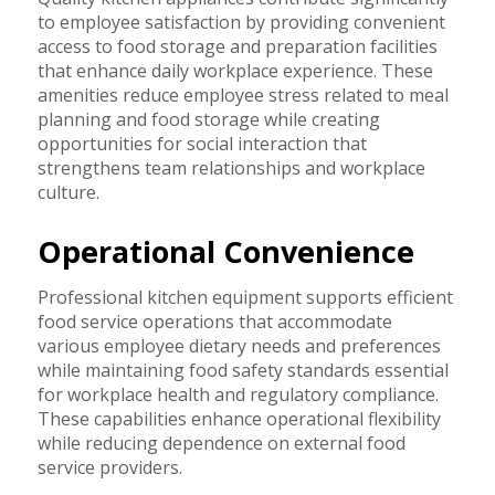
to employee satisfaction by providing convenient
access to food storage and preparation facilities
that enhance daily workplace experience. These
amenities reduce employee stress related to meal
planning and food storage while creating
opportunities for social interaction that
strengthens team relationships and workplace
culture.
Operational Convenience
Professional kitchen equipment supports efficient
food service operations that accommodate
various employee dietary needs and preferences
while maintaining food safety standards essential
for workplace health and regulatory compliance.
These capabilities enhance operational flexibility
while reducing dependence on external food
service providers.