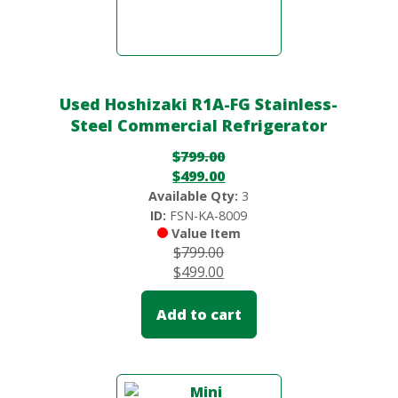
Used Hoshizaki R1A-FG Stainless-
Steel Commercial Refrigerator
$
799.00
$
499.00
Available Qty:
3
ID:
FSN-KA-8009
Value Item
$
799.00
$
499.00
Add to cart