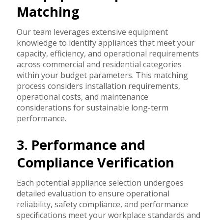
Matching
Our team leverages extensive equipment
knowledge to identify appliances that meet your
capacity, efficiency, and operational requirements
across commercial and residential categories
within your budget parameters. This matching
process considers installation requirements,
operational costs, and maintenance
considerations for sustainable long-term
performance.
3. Performance and
Compliance Verification
Each potential appliance selection undergoes
detailed evaluation to ensure operational
reliability, safety compliance, and performance
specifications meet your workplace standards and