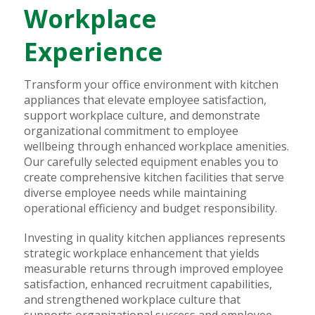
Workplace
Experience
Transform your office environment with kitchen
appliances that elevate employee satisfaction,
support workplace culture, and demonstrate
organizational commitment to employee
wellbeing through enhanced workplace amenities.
Our carefully selected equipment enables you to
create comprehensive kitchen facilities that serve
diverse employee needs while maintaining
operational efficiency and budget responsibility.
Investing in quality kitchen appliances represents
strategic workplace enhancement that yields
measurable returns through improved employee
satisfaction, enhanced recruitment capabilities,
and strengthened workplace culture that
supports organizational success and employee