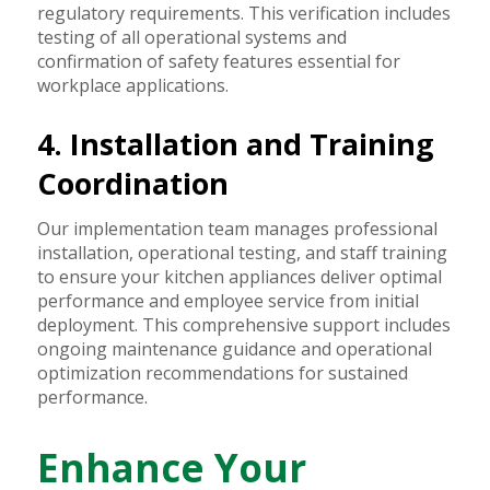
regulatory requirements. This verification includes
testing of all operational systems and
confirmation of safety features essential for
workplace applications.
4. Installation and Training
Coordination
Our implementation team manages professional
installation, operational testing, and staff training
to ensure your kitchen appliances deliver optimal
performance and employee service from initial
deployment. This comprehensive support includes
ongoing maintenance guidance and operational
optimization recommendations for sustained
performance.
Enhance Your