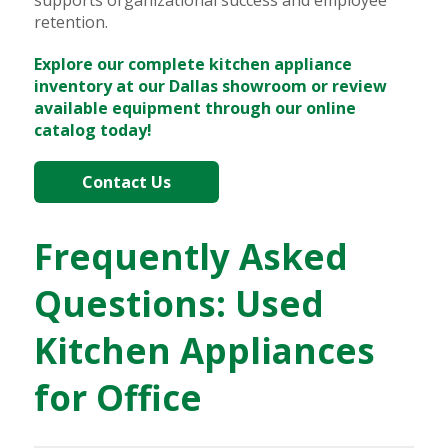
retention.
Explore our complete kitchen appliance
inventory at our Dallas showroom or review
available equipment through our online
catalog today!
Contact Us
Frequently Asked
Questions: Used
Kitchen Appliances
for Office