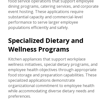
food service operations that support employee
dining programs, catering services, and corporate
event hosting. These applications require
substantial capacity and commercial-level
performance to serve larger employee
populations efficiently and safely.
Specialized Dietary and
Wellness Programs
Kitchen appliances that support workplace
wellness initiatives, special dietary programs, and
employee health objectives through appropriate
food storage and preparation capabilities. These
specialized applications demonstrate
organizational commitment to employee health
while accommodating diverse dietary needs and
preferences.