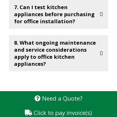
7. Can I test kitchen
appliances before purchasing
for office installation?
8. What ongoing maintenance
and service considerations
apply to office kitchen
appliances?
Need a Quote?
Click to pay invoice(s)