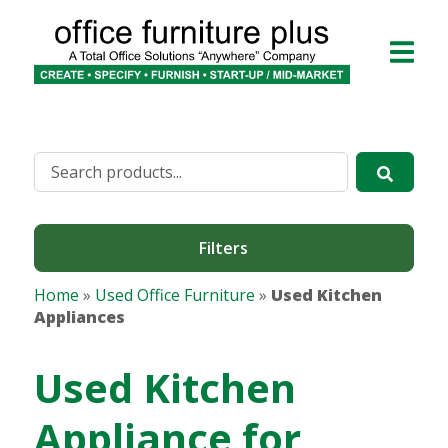
Filters
Home
»
Used Office Furniture
»
Used Kitchen
Appliances
Used Kitchen
Appliance for