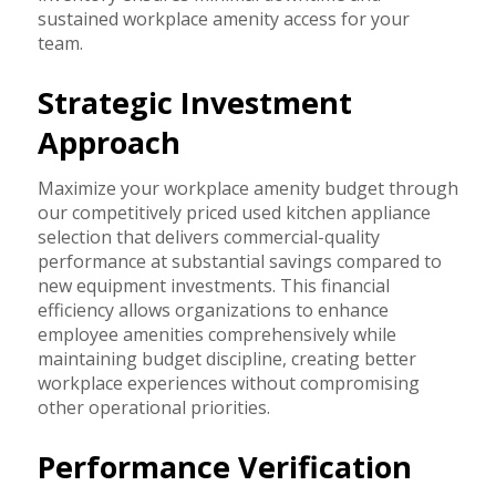
sustained workplace amenity access for your
team.
Strategic Investment
Approach
Maximize your workplace amenity budget through
our competitively priced used kitchen appliance
selection that delivers commercial-quality
performance at substantial savings compared to
new equipment investments. This financial
efficiency allows organizations to enhance
employee amenities comprehensively while
maintaining budget discipline, creating better
workplace experiences without compromising
other operational priorities.
Performance Verification