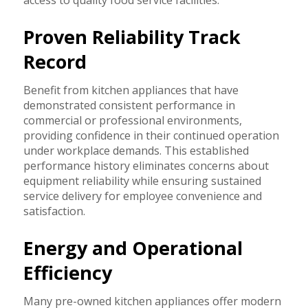
Proven Reliability Track
Record
Benefit from kitchen appliances that have
demonstrated consistent performance in
commercial or professional environments,
providing confidence in their continued operation
under workplace demands. This established
performance history eliminates concerns about
equipment reliability while ensuring sustained
service delivery for employee convenience and
satisfaction.
Energy and Operational
Efficiency
Many pre-owned kitchen appliances offer modern