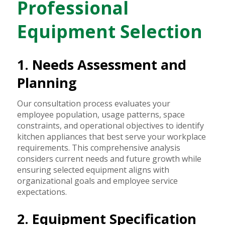
Professional
Equipment Selection
1. Needs Assessment and
Planning
Our consultation process evaluates your
employee population, usage patterns, space
constraints, and operational objectives to identify
kitchen appliances that best serve your workplace
requirements. This comprehensive analysis
considers current needs and future growth while
ensuring selected equipment aligns with
organizational goals and employee service
expectations.
2. Equipment Specification