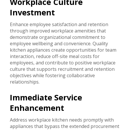
Workplace Culture
Investment
Enhance employee satisfaction and retention
through improved workplace amenities that
demonstrate organizational commitment to
employee wellbeing and convenience. Quality
kitchen appliances create opportunities for team
interaction, reduce off-site meal costs for
employees, and contribute to positive workplace
culture that supports recruitment and retention
objectives while fostering collaborative
relationships.
Immediate Service
Enhancement
Address workplace kitchen needs promptly with
appliances that bypass the extended procurement