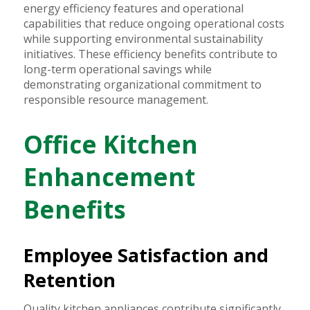
energy efficiency features and operational
capabilities that reduce ongoing operational costs
while supporting environmental sustainability
initiatives. These efficiency benefits contribute to
long-term operational savings while
demonstrating organizational commitment to
responsible resource management.
Office Kitchen
Enhancement
Benefits
Employee Satisfaction and
Retention
Quality kitchen appliances contribute significantly