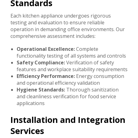
Standards
Each kitchen appliance undergoes rigorous
testing and evaluation to ensure reliable
operation in demanding office environments. Our
comprehensive assessment includes:
Operational Excellence:
Complete
functionality testing of all systems and controls
Safety Compliance:
Verification of safety
features and workplace suitability requirements
Efficiency Performance:
Energy consumption
and operational efficiency validation
Hygiene Standards:
Thorough sanitization
and cleanliness verification for food service
applications
Installation and Integration
Services