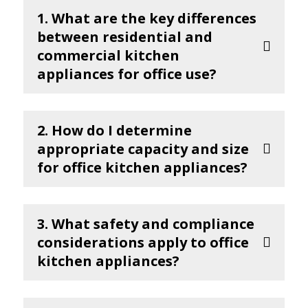
1. What are the key differences
between residential and
commercial kitchen
appliances for office use?
2. How do I determine
appropriate capacity and size
for office kitchen appliances?
3. What safety and compliance
considerations apply to office
kitchen appliances?