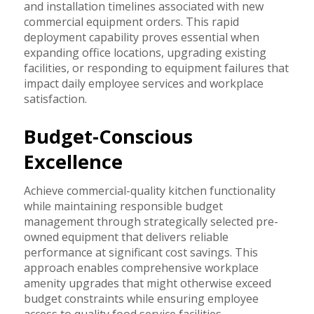
and installation timelines associated with new
commercial equipment orders. This rapid
deployment capability proves essential when
expanding office locations, upgrading existing
facilities, or responding to equipment failures that
impact daily employee services and workplace
satisfaction.
Budget-Conscious
Excellence
Achieve commercial-quality kitchen functionality
while maintaining responsible budget
management through strategically selected pre-
owned equipment that delivers reliable
performance at significant cost savings. This
approach enables comprehensive workplace
amenity upgrades that might otherwise exceed
budget constraints while ensuring employee
access to quality food service facilities.