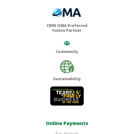
CBRE OMA Preferred
Fusion Partner
Community
Sustainability
Online Payments
Pay Invoice