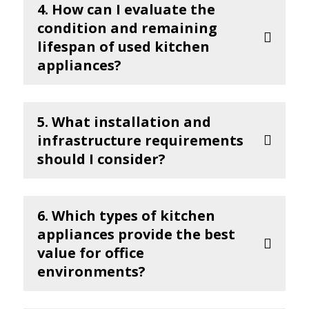
4. How can I evaluate the
condition and remaining
lifespan of used kitchen
appliances?
5. What installation and
infrastructure requirements
should I consider?
6. Which types of kitchen
appliances provide the best
value for office
environments?