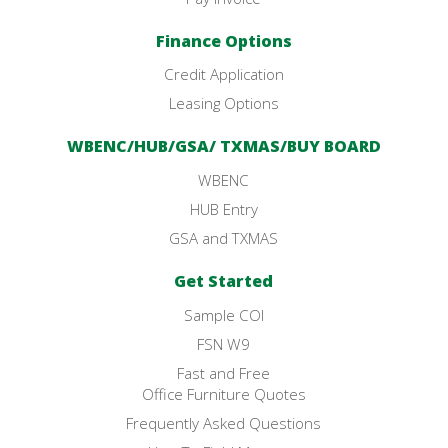
Finance Options
Credit Application
Leasing Options
WBENC/HUB/GSA/ TXMAS/BUY BOARD
WBENC
HUB Entry
GSA and TXMAS
Get Started
Sample COI
FSN W9
Fast and Free
Office Furniture Quotes
Frequently Asked Questions