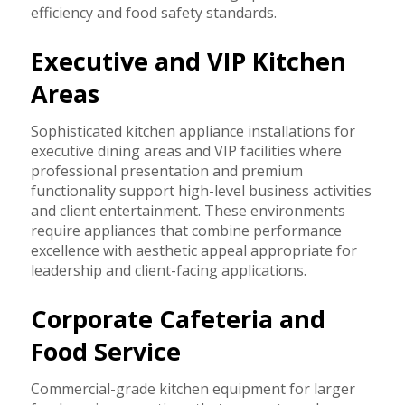
efficiency and food safety standards.
Executive and VIP Kitchen
Areas
Sophisticated kitchen appliance installations for
executive dining areas and VIP facilities where
professional presentation and premium
functionality support high-level business activities
and client entertainment. These environments
require appliances that combine performance
excellence with aesthetic appeal appropriate for
leadership and client-facing applications.
Corporate Cafeteria and
Food Service
Commercial-grade kitchen equipment for larger