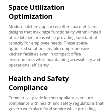
Space Utilization
Optimization
Modern kitchen appliances offer space-efficient
designs that maximize functionality within limited
office kitchen areas while providing substantial
capacity for employee needs. These space-
optimized solutions enable comprehensive
kitchen facilities even in compact office
environments while maintaining accessibility and
operational efficiency.
Health and Safety
Compliance
Commercial-grade kitchen appliances ensure
compliance with health and safety regulations that
govern workplace food service while providing