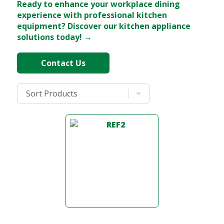
Ready to enhance your workplace dining
experience with professional kitchen
equipment? Discover our kitchen appliance
solutions today! →
Contact Us