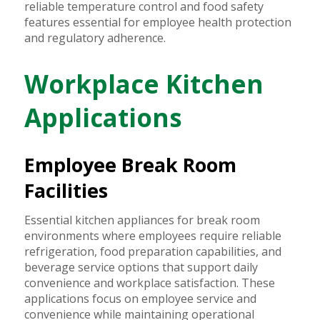
reliable temperature control and food safety
features essential for employee health protection
and regulatory adherence.
Workplace Kitchen
Applications
Employee Break Room
Facilities
Essential kitchen appliances for break room
environments where employees require reliable
refrigeration, food preparation capabilities, and
beverage service options that support daily
convenience and workplace satisfaction. These
applications focus on employee service and
convenience while maintaining operational