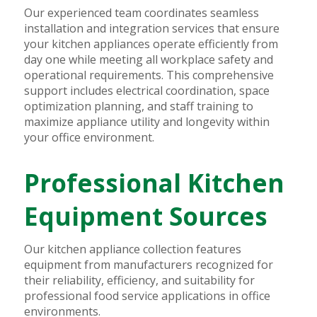
Our experienced team coordinates seamless
installation and integration services that ensure
your kitchen appliances operate efficiently from
day one while meeting all workplace safety and
operational requirements. This comprehensive
support includes electrical coordination, space
optimization planning, and staff training to
maximize appliance utility and longevity within
your office environment.
Professional Kitchen
Equipment Sources
Our kitchen appliance collection features
equipment from manufacturers recognized for
their reliability, efficiency, and suitability for
professional food service applications in office
environments.