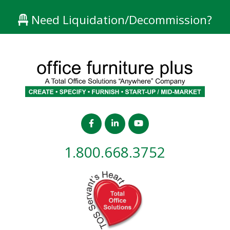
Need Liquidation/Decommission?
1.800.668.3752