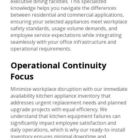
executive dining facilities. This specialized
knowledge helps you navigate the differences
between residential and commercial applications,
ensuring your selected appliances meet workplace
safety standards, usage volume demands, and
employee service expectations while integrating
seamlessly with your office infrastructure and
operational requirements.
Operational Continuity
Focus
Minimize workplace disruption with our immediate
availability kitchen appliance inventory that
addresses urgent replacement needs and planned
upgrade projects with equal efficiency. We
understand that kitchen equipment failures can
significantly impact employee satisfaction and
daily operations, which is why our ready-to-install
inventory ensures minimal downtime and