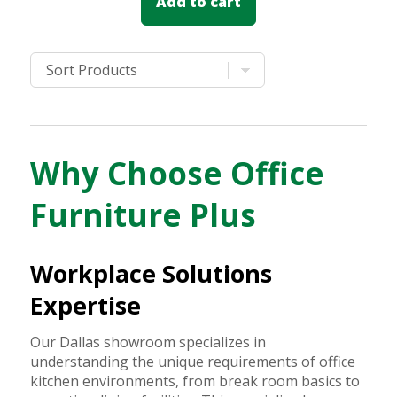
Add to cart
Why Choose Office
Furniture Plus
Workplace Solutions
Expertise
Our Dallas showroom specializes in
understanding the unique requirements of office
kitchen environments, from break room basics to