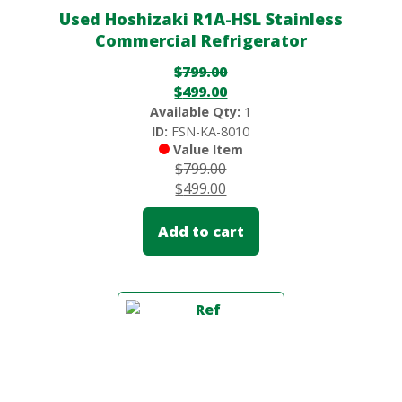
Used Hoshizaki R1A-HSL Stainless
Commercial Refrigerator
$
799.00
$
499.00
Available Qty:
1
ID:
FSN-KA-8010
Value Item
$
799.00
$
499.00
Add to cart