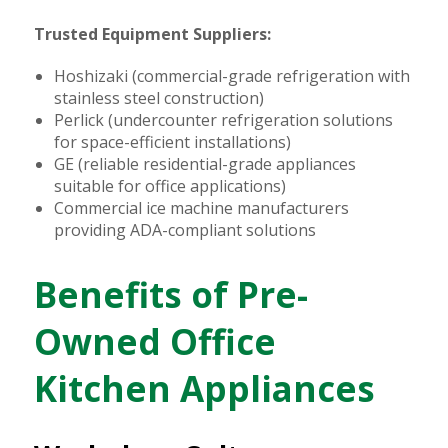
Trusted Equipment Suppliers:
Hoshizaki (commercial-grade refrigeration with
stainless steel construction)
Perlick (undercounter refrigeration solutions
for space-efficient installations)
GE (reliable residential-grade appliances
suitable for office applications)
Commercial ice machine manufacturers
providing ADA-compliant solutions
Benefits of Pre-
Owned Office
Kitchen Appliances