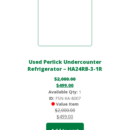
Used Perlick Undercounter
Refrigerator – HA24RB-3-1R
$
2,000.00
$
499.00
Available Qty:
1
ID:
FSN-KA-8007
Value Item
$
2,000.00
$
499.00