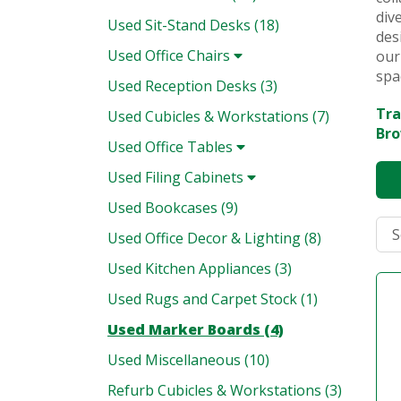
div
Used Sit-Stand Desks (18)
des
Used Office Chairs
our
spa
Used Reception Desks (3)
Tra
Used Cubicles & Workstations (7)
Bro
Used Office Tables
Used Filing Cabinets
Used Bookcases (9)
Used Office Decor & Lighting (8)
Used Kitchen Appliances (3)
Used Rugs and Carpet Stock (1)
Used Marker Boards (4)
Used Miscellaneous (10)
Refurb Cubicles & Workstations (3)