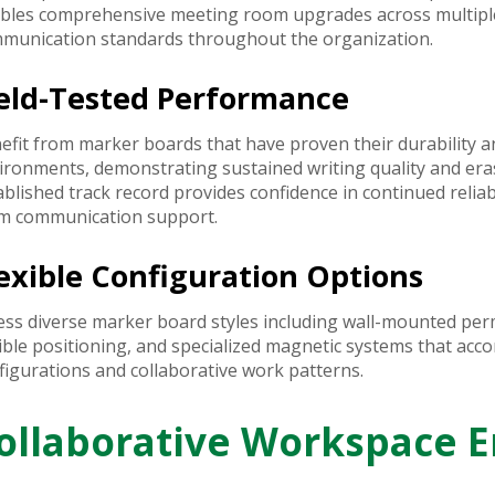
bles comprehensive meeting room upgrades across multiple 
munication standards throughout the organization.
ield-Tested Performance
efit from marker boards that have proven their durability an
ironments, demonstrating sustained writing quality and er
ablished track record provides confidence in continued relia
m communication support.
exible Configuration Options
ess diverse marker board styles including wall-mounted perm
xible positioning, and specialized magnetic systems that a
figurations and collaborative work patterns.
ollaborative Workspace