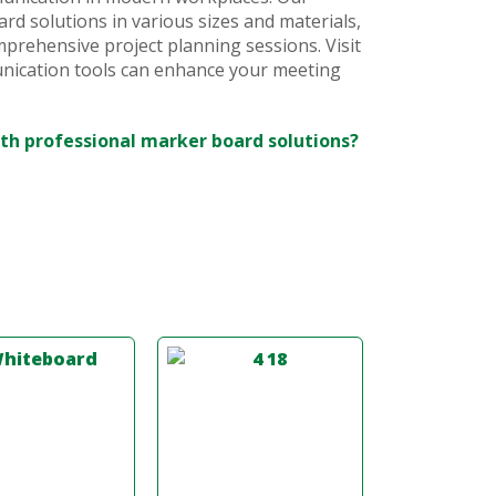
rd solutions in various sizes and materials,
prehensive project planning sessions. Visit
nication tools can enhance your meeting
th professional marker board solutions?