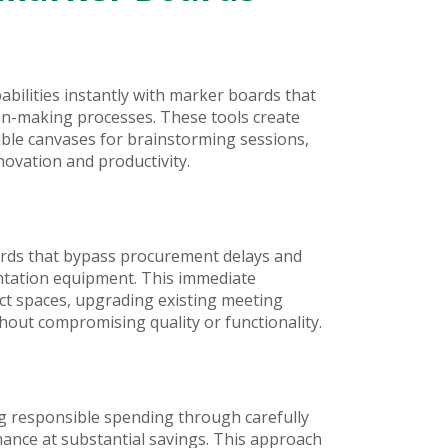
ilities instantly with marker boards that
ion-making processes. These tools create
ible canvases for brainstorming sessions,
novation and productivity.
rds that bypass procurement delays and
ntation equipment. This immediate
ect spaces, upgrading existing meeting
out compromising quality or functionality.
ng responsible spending through carefully
ance at substantial savings. This approach