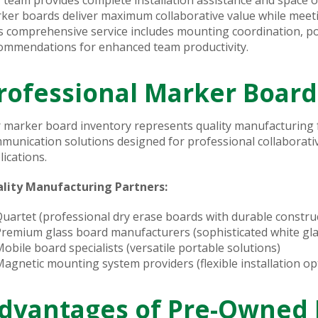
ker boards deliver maximum collaborative value while meetin
s comprehensive service includes mounting coordination, po
ommendations for enhanced team productivity.
rofessional Marker Board
 marker board inventory represents quality manufacturing f
munication solutions designed for professional collaborat
lications.
lity Manufacturing Partners:
uartet (professional dry erase boards with durable constru
remium glass board manufacturers (sophisticated white gla
obile board specialists (versatile portable solutions)
agnetic mounting system providers (flexible installation op
dvantages of Pre-Owned 