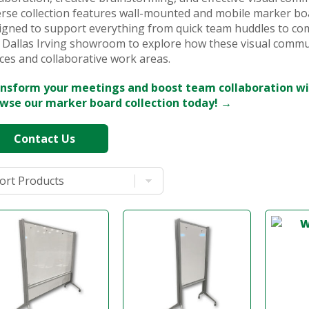
erse collection features wall-mounted and mobile marker boa
igned to support everything from quick team huddles to com
 Dallas Irving showroom to explore how these visual commu
ces and collaborative work areas.
nsform your meetings and boost team collaboration wi
wse our marker board collection today! →
Contact Us