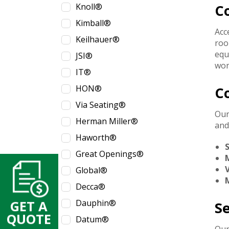
Knoll®
C
Kimball®
Acc
Keilhauer®
roo
equ
JSI®
wor
IT®
HON®
C
Via Seating®
Our
Herman Miller®
and
Haworth®
Great Openings®
V
Global®
M
Decca®
Dauphin®
GET A
S
QUOTE
Datum®
Our