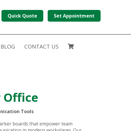
Quick Quote
Set Appointment
BLOG
CONTACT US
 Office
nication Tools
 marker boards that empower team
mmunication in modern workplaces. Our