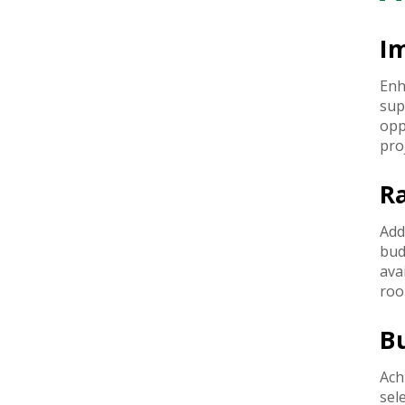
I
Enh
sup
opp
pro
R
Add
bud
ava
roo
B
Ach
sel