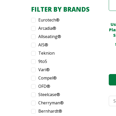
FILTER BY BRANDS
Eurotech®
Us
Arcadia®
Pla
S
Allseating®
AIS®
Teknion
9to5
Vari®
Compel®
OFD®
Steelcase®
Cherryman®
Bernhardt®