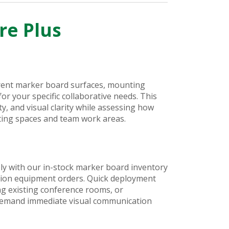
re Plus
erent marker board surfaces, mounting
r your specific collaborative needs. This
ty, and visual clarity while assessing how
eting spaces and team work areas.
ly with our in-stock marker board inventory
ation equipment orders. Quick deployment
g existing conference rooms, or
 demand immediate visual communication