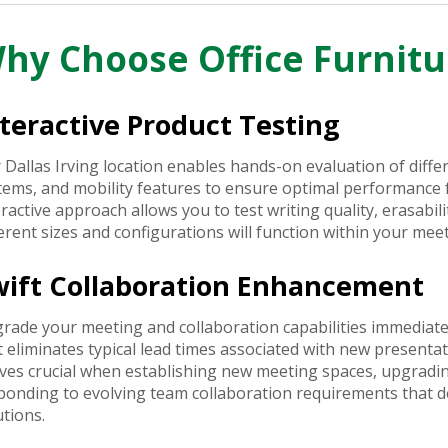
hy Choose Office Furnitu
teractive Product Testing
 Dallas Irving location enables hands-on evaluation of diff
tems, and mobility features to ensure optimal performance fo
eractive approach allows you to test writing quality, erasabili
ferent sizes and configurations will function within your me
wift Collaboration Enhancement
rade your meeting and collaboration capabilities immediate
t eliminates typical lead times associated with new present
ves crucial when establishing new meeting spaces, upgradin
ponding to evolving team collaboration requirements that
utions.