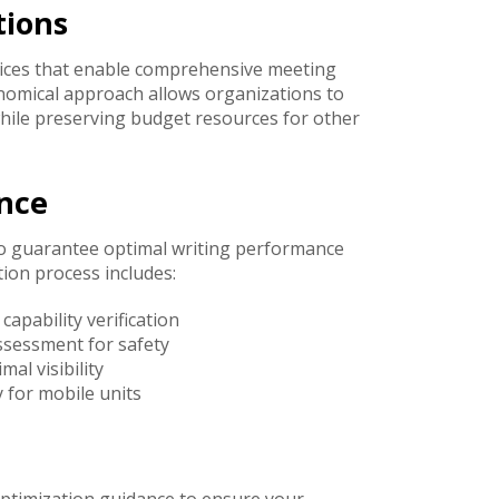
tions
rices that enable comprehensive meeting
onomical approach allows organizations to
while preserving budget resources for other
ance
o guarantee optimal writing performance
ion process includes:
pability verification
ssessment for safety
al visibility
 for mobile units
optimization guidance to ensure your