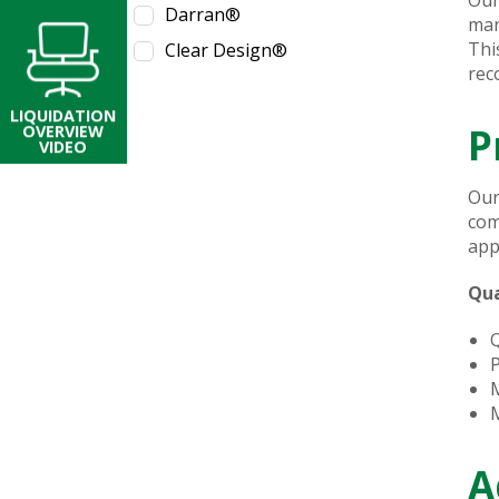
Darran®
mar
Thi
Clear Design®
rec
LIQUIDATION
P
OVERVIEW
VIDEO
Our
com
app
Qua
Q
P
M
M
A