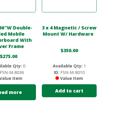
36″W Double-
3 x 4 Magnetic / Screw
ded Mobile
Mount W/ Hardware
rboard With
lver Frame
$
350.00
$
275.00
ilable Qty:
0
Available Qty:
1
FSN-M-8036
ID:
FSN-M-8010
Value Item
Value Item
Add to cart
ead more