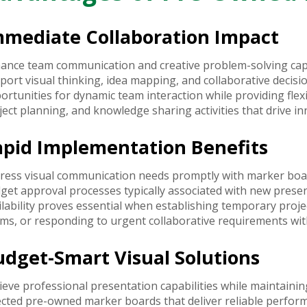
mmediate Collaboration Impact
ance team communication and creative problem-solving capab
port visual thinking, idea mapping, and collaborative decis
ortunities for dynamic team interaction while providing flex
ject planning, and knowledge sharing activities that drive in
apid Implementation Benefits
ress visual communication needs promptly with marker boa
get approval processes typically associated with new prese
ilability proves essential when establishing temporary proj
ms, or responding to urgent collaborative requirements with
udget-Smart Visual Solutions
ieve professional presentation capabilities while maintaini
ected pre-owned marker boards that deliver reliable perform