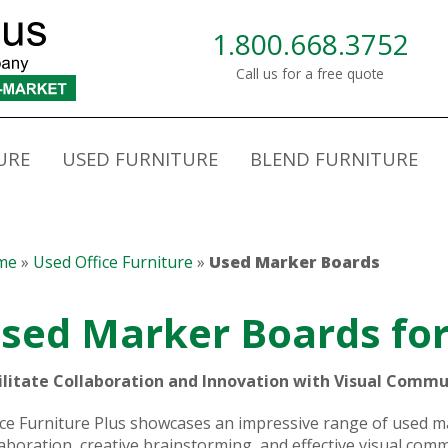
1.800.668.3752
Call us for a free quote
URE
USED FURNITURE
BLEND FURNITURE
me
»
Used Office Furniture
»
Used Marker Boards
sed Marker Boards for
ilitate Collaboration and Innovation with Visual Commu
ice Furniture Plus showcases an impressive range of used
laboration, creative brainstorming, and effective visual co