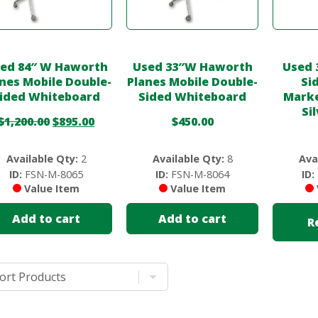
ed 84″ W Haworth
Used 33″W Haworth
Used 
nes Mobile Double-
Planes Mobile Double-
Si
ided Whiteboard
Sided Whiteboard
Marke
Si
$
1,200.00
$
895.00
$
450.00
Available Qty:
2
Available Qty:
8
Ava
ID:
FSN-M-8065
ID:
FSN-M-8064
ID:
Value Item
Value Item
Add to cart
Add to cart
R