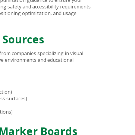
g safety and accessibility requirements.
sitioning optimization, and usage
 Sources
rom companies specializing in visual
ive environments and educational
ction)
ss surfaces)
tions)
Marker Boards