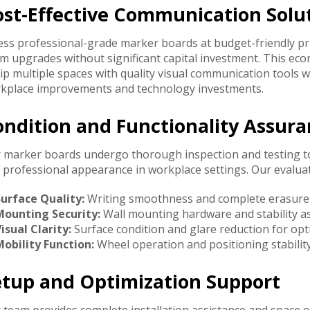
ost-Effective Communication Solu
ess professional-grade marker boards at budget-friendly p
m upgrades without significant capital investment. This ec
ip multiple spaces with quality visual communication tools 
kplace improvements and technology investments.
ondition and Functionality Assur
 marker boards undergo thorough inspection and testing t
 professional appearance in workplace settings. Our evaluat
Surface Quality:
Writing smoothness and complete erasure ca
Mounting Security:
Wall mounting hardware and stability a
isual Clarity:
Surface condition and glare reduction for optim
obility Function:
Wheel operation and positioning stability
etup and Optimization Support
 team provides complete installation assistance and space 