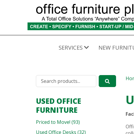
SERVICES
NEW FURNIT
Ho
U
USED OFFICE
FURNITURE
Fac
Priced to Move! (93)
Off
Used Office Desks (32)
col