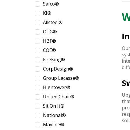
Safco®
KI®
W
Allsteel®
OTG®
In
HBF®
Our
COE®
sys
FireKing®
int
dif
CorpDesign®
Group Lacasse®
S
Hightower®
Upg
United Chair®
tha
Sit On It®
pro
res
National®
sol
Mayline®