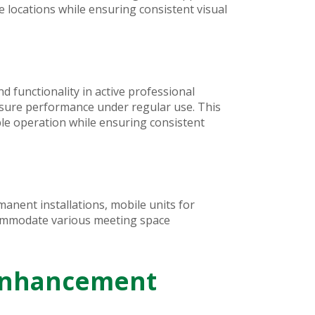
locations while ensuring consistent visual
d functionality in active professional
asure performance under regular use. This
ble operation while ensuring consistent
anent installations, mobile units for
ccommodate various meeting space
 Enhancement