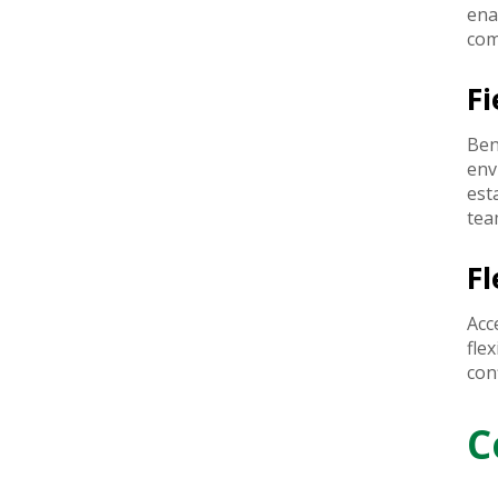
ena
com
F
Ben
env
est
tea
Fl
Acc
fle
con
C