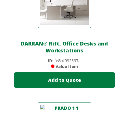
DARRAN
®
Rift, Office Desks and
Workstations
ID:
fe8bf992397a
Value Item
Add to Quote