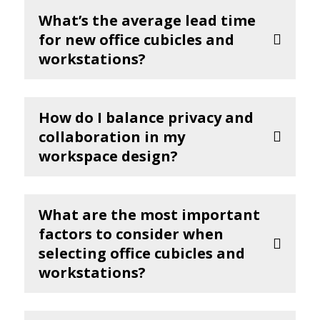
What’s the average lead time
for new office cubicles and
workstations?
How do I balance privacy and
collaboration in my
workspace design?
What are the most important
factors to consider when
selecting office cubicles and
workstations?