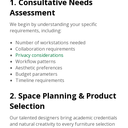
1. Consultative Needs
Assessment
We begin by understanding your specific
requirements, including:
Number of workstations needed
Collaboration requirements
Privacy considerations
Workflow patterns
Aesthetic preferences
Budget parameters
Timeline requirements
2. Space Planning & Product
Selection
Our talented designers bring academic credentials
and natural creativity to every furniture selection