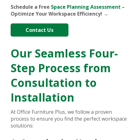
Schedule a Free
Space Planning Assessment
–
Optimize Your Workspace Efficiency! →
Contact Us
Our Seamless Four-
Step Process from
Consultation to
Installation
At Office Furniture Plus, we follow a proven
process to ensure you find the perfect workspace
solutions: