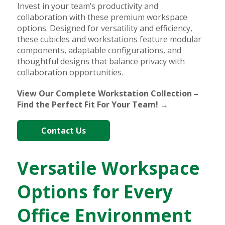
Invest in your team’s productivity and
collaboration with these premium workspace
options. Designed for versatility and efficiency,
these cubicles and workstations feature modular
components, adaptable configurations, and
thoughtful designs that balance privacy with
collaboration opportunities.
View Our Complete Workstation Collection –
Find the Perfect Fit For Your Team! →
Contact Us
Versatile Workspace
Options for Every
Office Environment