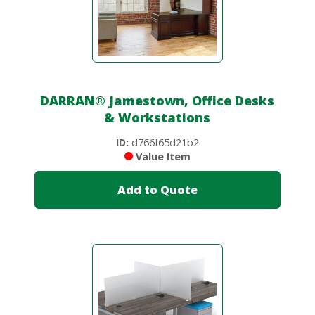
DARRAN
®
Jamestown, Office Desks
& Workstations
ID:
d766f65d21b2
Value Item
Add to Quote