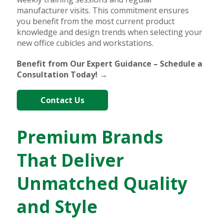
manufacturer visits. This commitment ensures
you benefit from the most current product
knowledge and design trends when selecting your
new office cubicles and workstations.
Benefit from Our Expert Guidance – Schedule a
Consultation Today! →
Contact Us
Premium Brands
That Deliver
Unmatched Quality
and Style