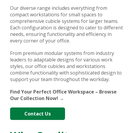
Our diverse range includes everything from
compact workstations for small spaces to
comprehensive cubicle systems for larger teams.
Each configuration is designed to cater to different
needs, ensuring functionality and efficiency in
every corner of your office.
From premium modular systems from industry
leaders to adaptable designs for various work
styles, our office cubicles and workstations
combine functionality with sophisticated design to
support your team throughout the workday.
Find Your Perfect Office Workspace – Browse
Our Collection Now! →
Contact Us