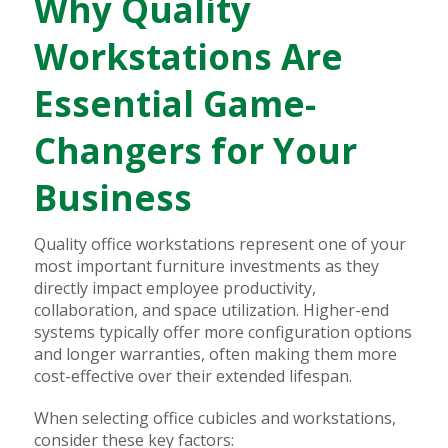
Why Quality
Workstations Are
Essential Game-
Changers for Your
Business
Quality office workstations represent one of your
most important furniture investments as they
directly impact employee productivity,
collaboration, and space utilization. Higher-end
systems typically offer more configuration options
and longer warranties, often making them more
cost-effective over their extended lifespan.
When selecting office cubicles and workstations,
consider these key factors: