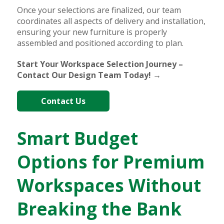
Once your selections are finalized, our team
coordinates all aspects of delivery and installation,
ensuring your new furniture is properly
assembled and positioned according to plan.
Start Your Workspace Selection Journey –
Contact Our Design Team Today! →
Contact Us
Smart Budget
Options for Premium
Workspaces Without
Breaking the Bank