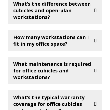
What’s the difference between
cubicles and open-plan
workstations?
How many workstations can I
fit in my office space?
What maintenance is required
for office cubicles and
workstations?
What’s the typical warranty
coverage for office cubicles