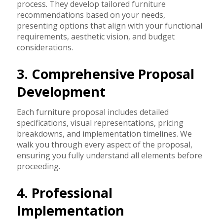
process. They develop tailored furniture
recommendations based on your needs,
presenting options that align with your functional
requirements, aesthetic vision, and budget
considerations.
3. Comprehensive Proposal
Development
Each furniture proposal includes detailed
specifications, visual representations, pricing
breakdowns, and implementation timelines. We
walk you through every aspect of the proposal,
ensuring you fully understand all elements before
proceeding.
4. Professional
Implementation