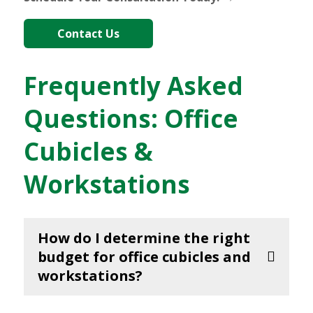
Contact Us
Frequently Asked
Questions: Office
Cubicles &
Workstations
How do I determine the right
budget for office cubicles and
workstations?