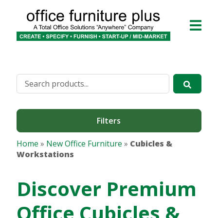
Filters
Home
»
New Office Furniture
»
Cubicles &
Workstations
Discover Premium
Office Cubicles &