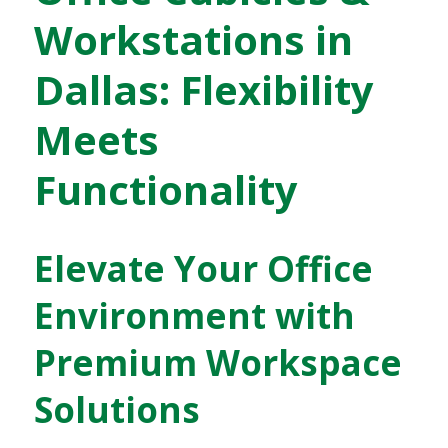
Workstations in
Dallas: Flexibility
Meets
Functionality
Elevate Your Office
Environment with
Premium Workspace
Solutions