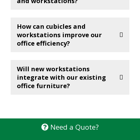
and workstations?
How can cubicles and
workstations improve our
office efficiency?
Will new workstations
integrate with our existing
office furniture?
Need a Quote?