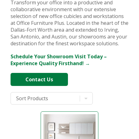
Transform your office into a productive and
collaborative environment with our extensive
selection of new office cubicles and workstations
at Office Furniture Plus. Located in the heart of the
Dallas-Fort Worth area and extended to Irving,
San Antonio, and Austin, our showrooms are your
destination for the finest workspace solutions.
Schedule Your Showroom Visit Today –
Experience Quality Firsthand! →
Contact Us