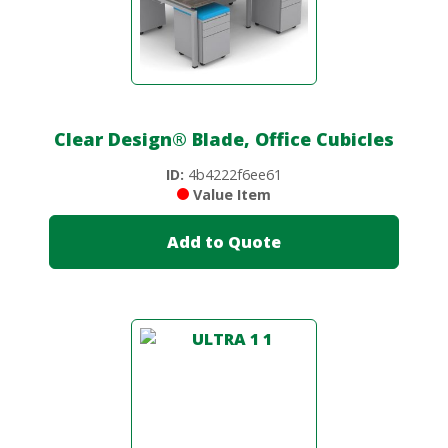
Clear Design
®
Blade, Office Cubicles
ID:
4b4222f6ee61
Value Item
Add to Quote