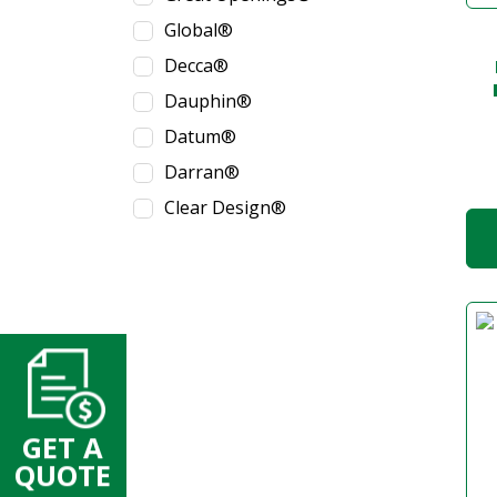
Global®
Decca®
Dauphin®
Datum®
Darran®
Clear Design®
GET A
QUOTE