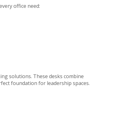
 every office need:
king solutions. These desks combine
rfect foundation for leadership spaces.