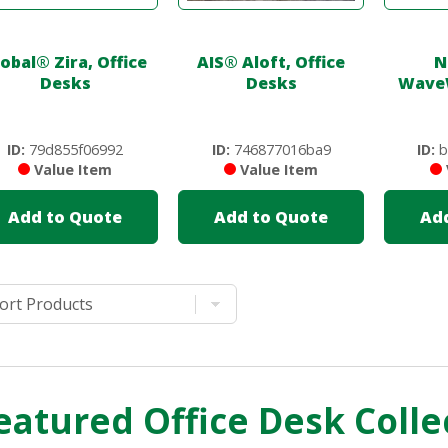
lobal
®
Zira, Office
AIS
®
Aloft, Office
N
Desks
Desks
Wave
ID:
79d855f06992
ID:
746877016ba9
ID:
b
Value Item
Value Item
Add to Quote
Add to Quote
Ad
eatured Office Desk Colle