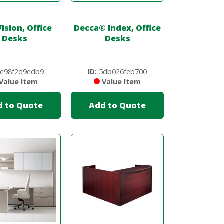
ision, Office
Decca
®
Index, Office
Desks
Desks
e98f2d9edb9
ID:
5db026feb700
Value Item
Value Item
d to Quote
Add to Quote