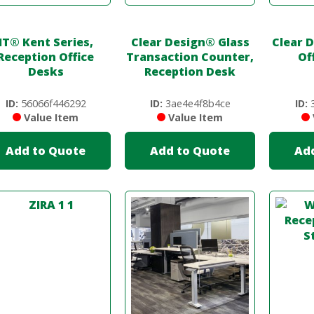
IT
®
Kent Series,
Clear Design
®
Glass
Clear 
Reception Office
Transaction Counter,
Of
Desks
Reception Desk
ID:
56066f446292
ID:
3ae4e4f8b4ce
ID:
3
Value Item
Value Item
Add to Quote
Add to Quote
Ad