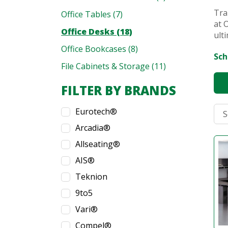
Tra
Office Tables (7)
at 
Office Desks (18)
ult
Office Bookcases (8)
Sch
File Cabinets & Storage (11)
FILTER BY BRANDS
Eurotech®
Arcadia®
Allseating®
AIS®
Teknion
9to5
Vari®
Compel®