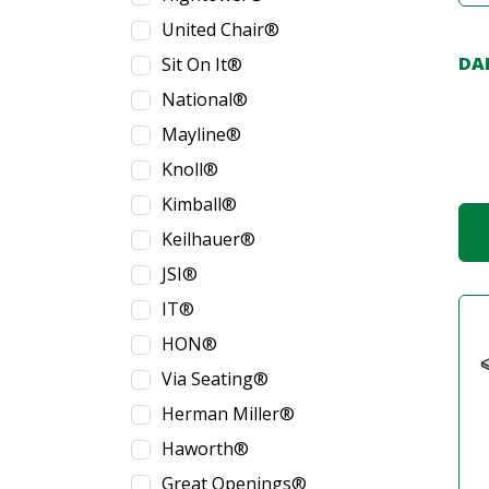
United Chair®
DA
Sit On It®
National®
Mayline®
Knoll®
Kimball®
Keilhauer®
JSI®
IT®
HON®
Via Seating®
Herman Miller®
Haworth®
Great Openings®