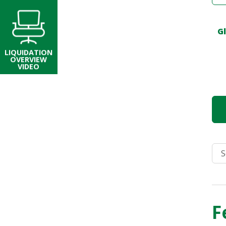
G
LIQUIDATION
OVERVIEW
VIDEO
F