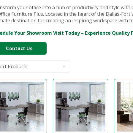
nsform your office into a hub of productivity and style with 
Office Furniture Plus. Located in the heart of the Dallas-For
imate destination for creating an inspiring workspace with 
edule Your Showroom Visit Today – Experience Quality 
Contact Us