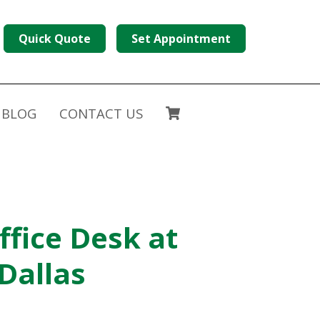
Quick Quote
Set Appointment
BLOG
CONTACT US
ffice Desk at
 Dallas