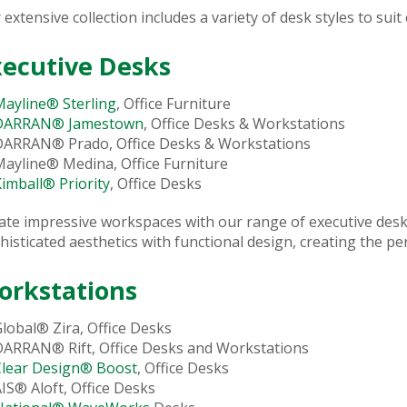
 extensive collection includes a variety of desk styles to suit
xecutive Desks
ayline® Sterling
, Office Furniture
DARRAN® Jamestown
, Office Desks & Workstations
DARRAN® Prado, Office Desks & Workstations
ayline® Medina, Office Furniture
imball® Priority
, Office Desks
ate impressive workspaces with our range of executive des
histicated aesthetics with functional design, creating the pe
orkstations
lobal® Zira, Office Desks
DARRAN® Rift, Office Desks and Workstations
Clear Design® Boost
, Office Desks
IS® Aloft, Office Desks