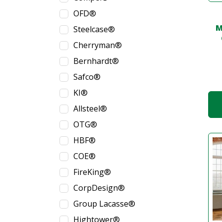
OFD®
M
Steelcase®
Cherryman®
Bernhardt®
Safco®
KI®
Allsteel®
OTG®
HBF®
COE®
FireKing®
CorpDesign®
Group Lacasse®
Hightower®