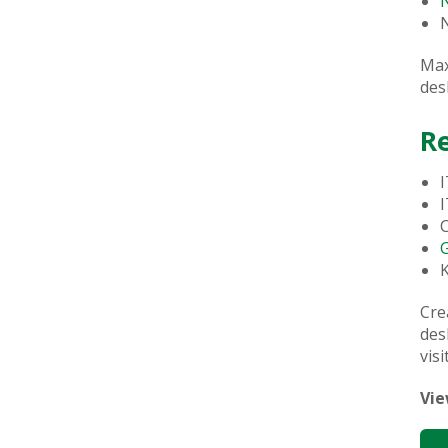
N
Max
des
R
I
I
C
Cre
des
visi
Vie