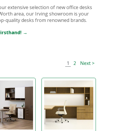
our extensive selection of new office desks
t Worth area, our Irving showroom is your
top-quality desks from renowned brands.
Firsthand! →
1
2
Next >