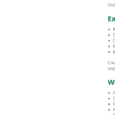
Our
E
M
M
K
Cre
sop
W
G
A