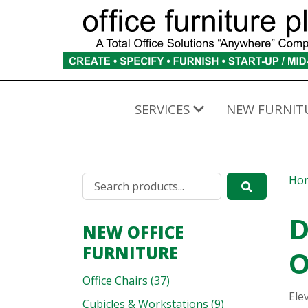
SERVICES
NEW FURNIT
Ho
D
NEW OFFICE
FURNITURE
O
Office Chairs (37)
Ele
Cubicles & Workstations (9)