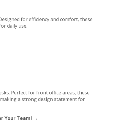
Designed for efficiency and comfort, these
or daily use.
sks. Perfect for front office areas, these
e making a strong design statement for
For Your Team! →