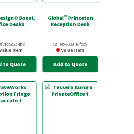
®
Design
®
Boost,
Global
Princeton
fice Desks
Reception Desk
f7fcbc2c4bd
ID:
ab463a46fcc9
Value Item
Value Item
d to Quote
Add to Quote