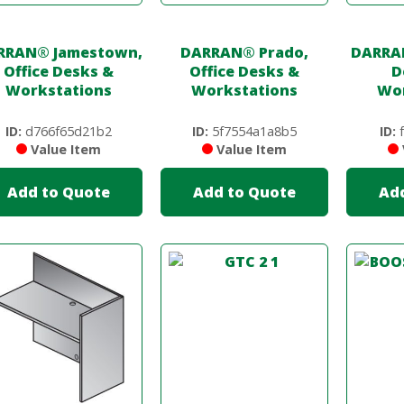
RRAN
®
Jamestown,
DARRAN
®
Prado,
DARRA
Office Desks &
Office Desks &
D
Workstations
Workstations
Wor
ID:
d766f65d21b2
ID:
5f7554a1a8b5
ID:
f
Value Item
Value Item
Add to Quote
Add to Quote
Ad