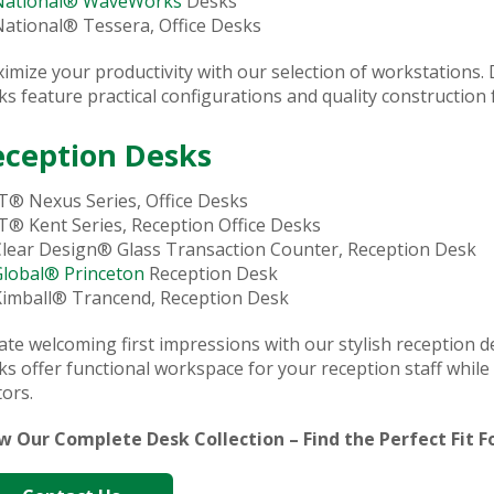
National® WaveWorks
Desks
ational® Tessera, Office Desks
imize your productivity with our selection of workstations. 
ks feature practical configurations and quality construction f
eception Desks
T® Nexus Series, Office Desks
T® Kent Series, Reception Office Desks
lear Design® Glass Transaction Counter, Reception Desk
Global® Princeton
Reception Desk
Kimball® Trancend, Reception Desk
ate welcoming first impressions with our stylish reception de
ks offer functional workspace for your reception staff whil
tors.
w Our Complete Desk Collection – Find the Perfect Fit 