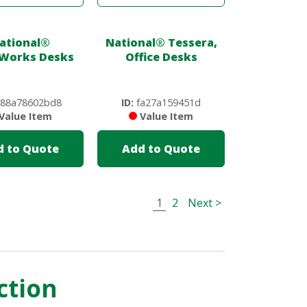
ational
®
National
®
Tessera,
Works Desks
Office Desks
88a78602bd8
ID:
fa27a159451d
Value Item
Value Item
d to Quote
Add to Quote
1
2
Next >
ction