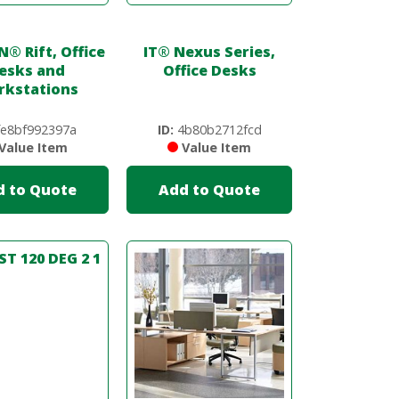
N
®
Rift, Office
IT
®
Nexus Series,
esks and
Office Desks
kstations
e8bf992397a
ID:
4b80b2712fcd
Value Item
Value Item
d to Quote
Add to Quote