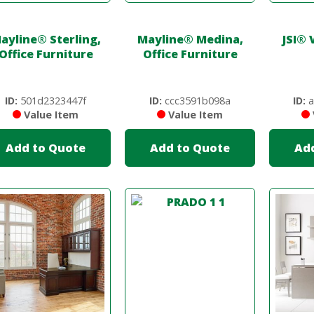
ayline
®
Sterling,
Mayline
®
Medina,
JSI
®
V
Office Furniture
Office Furniture
ID:
501d2323447f
ID:
ccc3591b098a
ID:
a
Value Item
Value Item
Add to Quote
Add to Quote
Ad