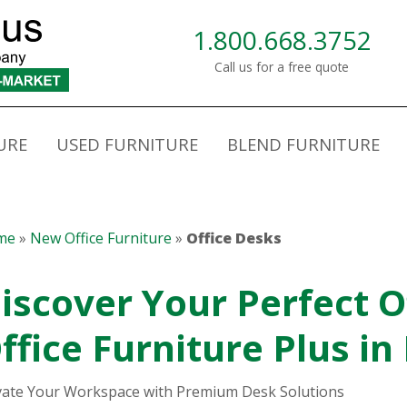
1.800.668.3752
Call us for a free quote
URE
USED FURNITURE
BLEND FURNITURE
me
»
New Office Furniture
»
Office Desks
iscover Your Perfect O
ffice Furniture Plus in
vate Your Workspace with Premium Desk Solutions