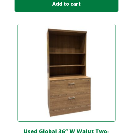
Add to cart
Used Global 36″ W Walut Two-