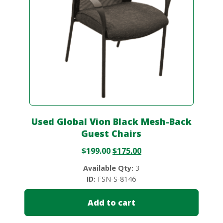
Used Global Vion Black Mesh-Back
Guest Chairs
$
199.00
$
175.00
Available Qty:
3
ID:
FSN-S-8146
Add to cart