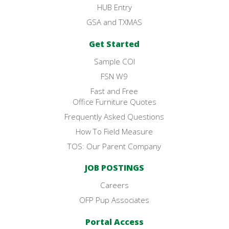
HUB Entry
GSA and TXMAS
Get Started
Sample COI
FSN W9
Fast and Free
Office Furniture Quotes
Frequently Asked Questions
How To Field Measure
TOS: Our Parent Company
JOB POSTINGS
Careers
OFP Pup Associates
Portal Access