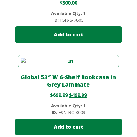
$
300.00
Available Qty:
1
ID:
FSN-S-7805
Add to cart
Global 53″ W 6-Shelf Bookcase in
Grey Laminate
$
699.99
$
499.99
Available Qty:
1
ID:
FSN-BC-8003
Add to cart