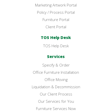
Marketing Artwork Portal
Policy / Process Portal
Furniture Portal
Client Portal
TOS Help Desk
TOS Help Desk
Services
Specify & Order
Office Furniture Installation
Office Moving
Liquidation & Decommission
Our Client Process
Our Services for You
Furniture Services Now