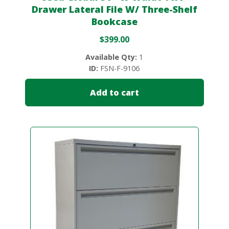
Drawer Lateral File W/ Three-Shelf
Bookcase
$
399.00
Available Qty:
1
ID:
FSN-F-9106
Add to cart