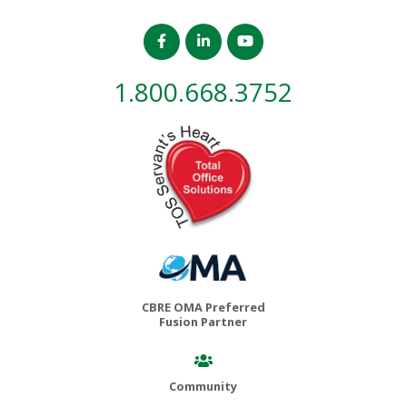
1.800.668.3752
CBRE OMA Preferred
Fusion Partner
Community