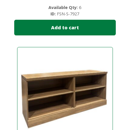
Available Qty:
6
ID:
FSN-S-7927
Add to cart