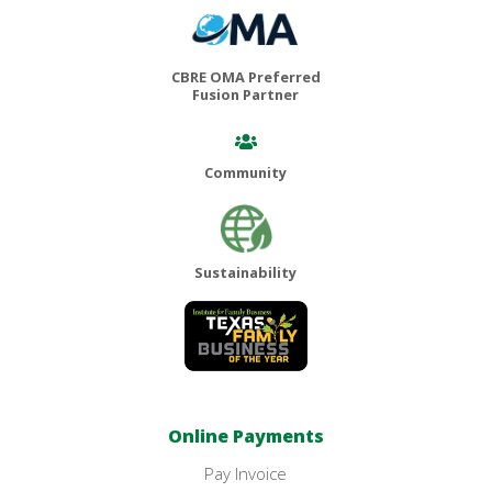
CBRE OMA Preferred
Fusion Partner
Community
Sustainability
Online Payments
Pay Invoice