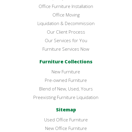
Office Furniture Installation
Office Moving
Liquidation & Decommission
Our Client Process
Our Services for You
Furniture Services Now
Furniture Collections
New Furniture
Pre-owned Furniture
Blend of New, Used, Yours
Preexisting Furniture Liquidation
Sitemap
Used Office Furniture
New Office Furniture