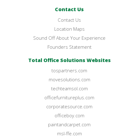
Contact Us
Contact Us
Location Maps
Sound Off About Your Experience
Founders Statement
Total Office Solutions Websites
tospartners.com
movesolutions.com
techteamsol.com
officefurnitureplus.com
corporatesource.com
officeboy.com
paintandcarpet.com
msl-ffe.com