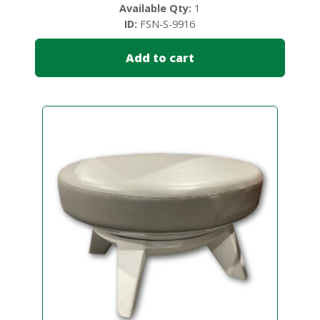
Available Qty:
1
ID:
FSN-S-9916
Add to cart