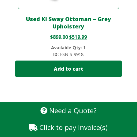
Used KI Sway Ottoman – Grey
Upholstery
$
899.00
$
519.99
Available Qty:
1
ID:
FSN-S-9918
Add to cart
Need a Quote?
Click to pay invoice(s)