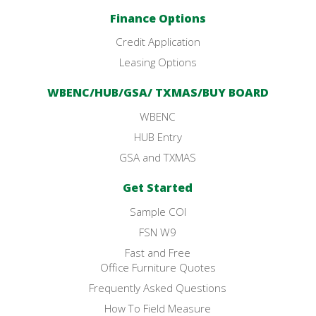
Finance Options
Credit Application
Leasing Options
WBENC/HUB/GSA/ TXMAS/BUY BOARD
WBENC
HUB Entry
GSA and TXMAS
Get Started
Sample COI
FSN W9
Fast and Free
Office Furniture Quotes
Frequently Asked Questions
How To Field Measure