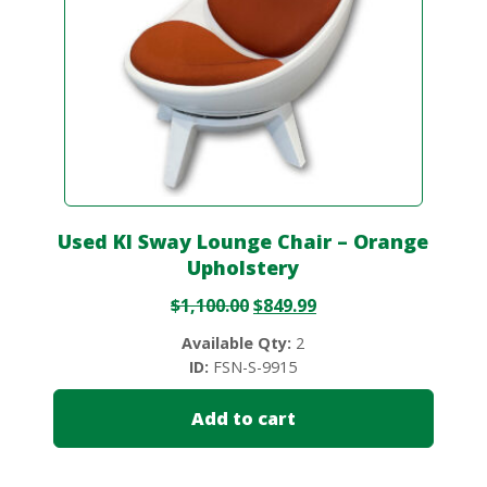
Used KI Sway Lounge Chair – Orange
Upholstery
$
1,100.00
$
849.99
Available Qty:
2
ID:
FSN-S-9915
Add to cart