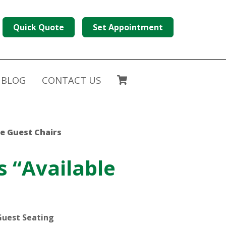
Quick Quote
Set Appointment
BLOG
CONTACT US
ce Guest Chairs
s “Available
Guest Seating