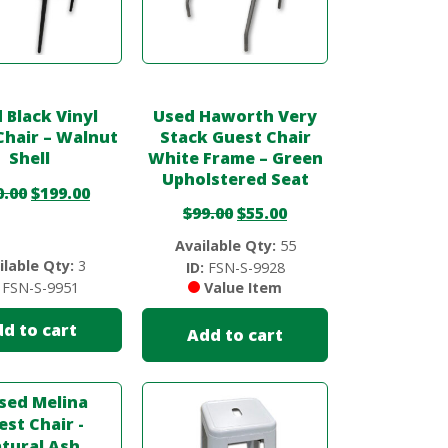
 Black Vinyl
Used Haworth Very
Chair – Walnut
Stack Guest Chair
Shell
White Frame – Green
Upholstered Seat
0.00
$
199.00
$
99.00
$
55.00
Available Qty:
55
ilable Qty:
3
ID:
FSN-S-9928
FSN-S-9951
Value Item
d to cart
Add to cart