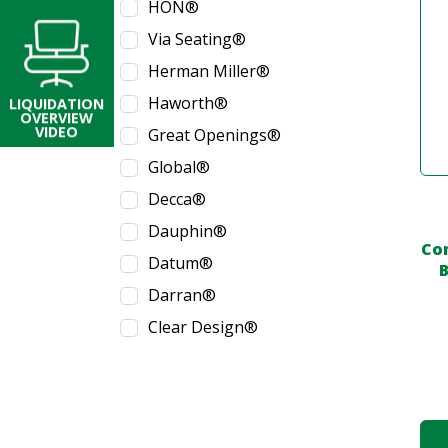
HON®
Via Seating®
Herman Miller®
Haworth®
LIQUIDATION
OVERVIEW
VIDEO
Great Openings®
Global®
Decca®
Dauphin®
Co
Datum®
B
Darran®
Clear Design®