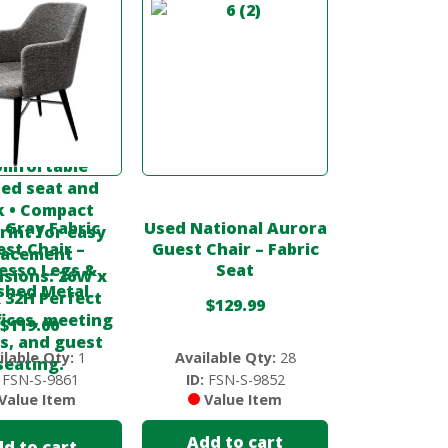
 Gray Fabric
Used National Aurora
st Chair –
Guest Chair – Fabric
esso Legs &
Seat
ished Metal
$
129.99
$
119.00
ilable Qty:
1
Available Qty:
28
FSN-S-9861
ID:
FSN-S-9852
Value Item
Value Item
Add to cart
d to cart