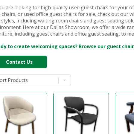
you are looking for high-quality used guest chairs for your off
e chairs, or used office guest chairs for sale, check out our w
 styles, including waiting room chairs and guest seating sol
ironment. Here at our Dallas Showroom, we offer a wide ran
niture, including guest chairs and office guest seating, to me
dy to create welcoming spaces? Browse our guest chair
Contact Us