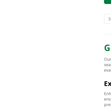
G
Our
sea
eva
E
Enh
env
pre