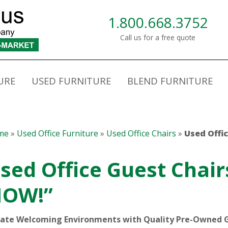
1.800.668.3752
Call us for a free quote
URE
USED FURNITURE
BLEND FURNITURE
me
»
Used Office Furniture
»
Used Office Chairs
»
Used Offi
sed Office Guest Chair
OW!”
ate Welcoming Environments with Quality Pre-Owned 