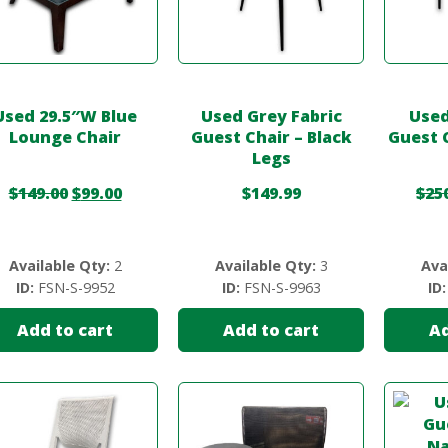
Used 29.5″W Blue
Used Grey Fabric
Used
Lounge Chair
Guest Chair – Black
Guest 
Legs
$
149.00
$
99.00
$
149.99
$
25
Available Qty:
2
Available Qty:
3
Ava
ID:
FSN-S-9952
ID:
FSN-S-9963
ID:
Add to cart
Add to cart
Ad