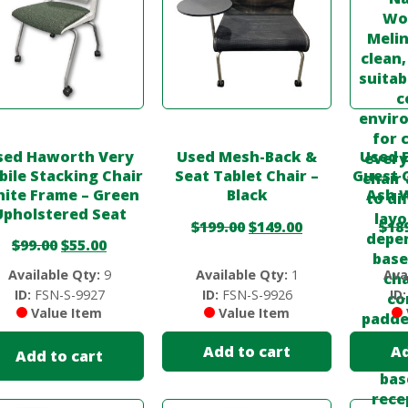
sed Haworth Very
Used Mesh-Back &
Used 
ile Stacking Chair
Seat Tablet Chair –
Guest C
ite Frame – Green
Black
Ash 
Upholstered Seat
$
199.00
$
149.00
$
18
$
99.00
$
55.00
Available Qty:
9
Available Qty:
1
Ava
ID:
FSN-S-9927
ID:
FSN-S-9926
ID:
Value Item
Value Item
Add to cart
Ad
Add to cart