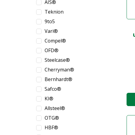
AIS®
Teknion
9to5
Vari®
Compel®
OFD®
Steelcase®
Cherryman®
Bernhardt®
Safco®
KI®
Allsteel®
OTG®
HBF®