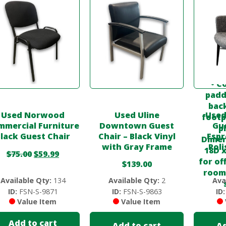
Used Norwood
Used Uline
Used
mmercial Furniture
Downtown Guest
Gue
lack Guest Chair
Chair – Black Vinyl
Espr
with Gray Frame
Pol
$
75.00
$
59.99
$
139.00
Available Qty:
134
Available Qty:
2
Ava
ID:
FSN-S-9871
ID:
FSN-S-9863
ID:
Value Item
Value Item
Add to cart
Add to cart
Ad