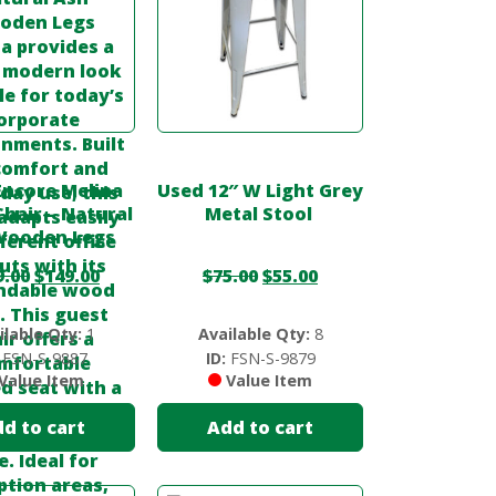
Encore Melina
Used 12″ W Light Grey
hair – Natural
Metal Stool
Wooden Legs
9.00
$
149.00
$
75.00
$
55.00
ilable Qty:
1
Available Qty:
8
FSN-S-9887
ID:
FSN-S-9879
Value Item
Value Item
d to cart
Add to cart