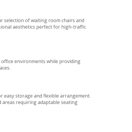
 selection of waiting room chairs and
onal aesthetics perfect for high-traffic
s office environments while providing
aces.
for easy storage and flexible arrangement.
d areas requiring adaptable seating