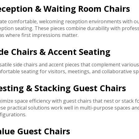
eception & Waiting Room Chairs
ate comfortable, welcoming reception environments with our
eption seating. These pieces combine durability with professi
as where first impressions matter.
de Chairs & Accent Seating
satile side chairs and accent pieces that complement variou
fortable seating for visitors, meetings, and collaborative sp
sting & Stacking Guest Chairs
imize space efficiency with guest chairs that nest or stack 
se practical solutions work well in multi-purpose spaces an
figurations.
alue Guest Chairs