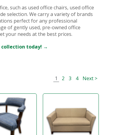
ice, such as used office chairs, used office
ide selection. We carry a variety of brands
utions perfect for any professional
ge of gently used, pre-owned office
et your needs at the best prices.
 collection today! →
1
2
3
4
Next >