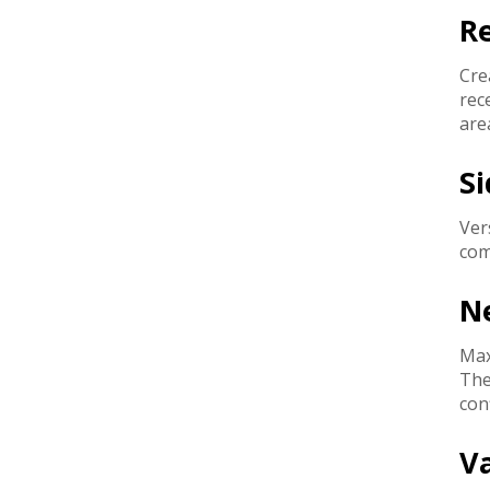
R
Cre
rec
are
Si
Ver
com
Ne
Max
The
con
V