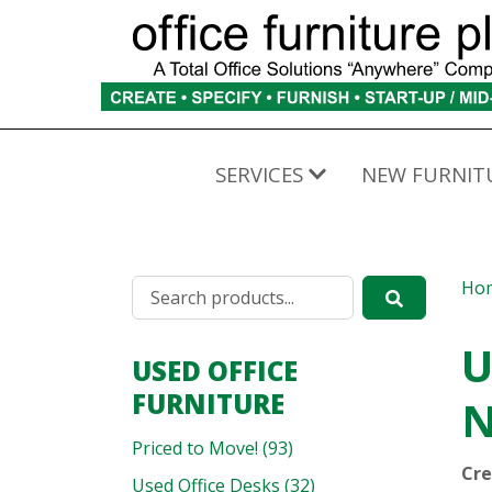
SERVICES
NEW FURNIT
Ho
U
USED OFFICE
FURNITURE
N
Priced to Move! (93)
Cre
Used Office Desks (32)