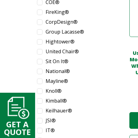
COE®
FireKing®
CorpDesign®
Group Lacasse®
Hightower®
United Chair®
U
Mob
Sit On It®
Wh
National®
Mayline®
Knoll®
Kimball®
Keilhauer®
JSI®
GET A
IT®
QUOTE