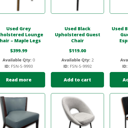
Used Grey
Used Black
Used B
holstered Lounge
Upholstered Guest
Gue
hair – Maple Legs
Chair
Esp
$
399.99
$
119.00
Available Qty:
0
Available Qty:
2
Ava
ID:
FSN-S-9993
ID:
FSN-S-9992
ID:
Read more
Add to cart
Ad