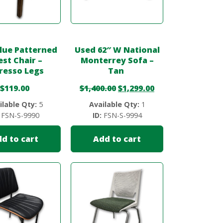
lue Patterned
Used 62″ W National
st Chair –
Monterrey Sofa –
resso Legs
Tan
$
119.00
$
1,400.00
$
1,299.00
ilable Qty:
5
Available Qty:
1
FSN-S-9990
ID:
FSN-S-9994
d to cart
Add to cart