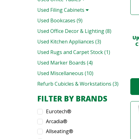
Used Filing Cabinets
Used Bookcases (9)
Used Office Decor & Lighting (8)
Up
Used Kitchen Appliances (3)
C
Used Rugs and Carpet Stock (1)
Used Marker Boards (4)
Used Miscellaneous (10)
Refurb Cubicles & Workstations (3)
FILTER BY BRANDS
Eurotech®
Arcadia®
Allseating®