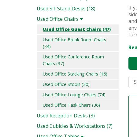
If 
Used Sit-Stand Desks (18)
sid
Used Office Chairs
and
env
Used Office Guest Chairs (47)
fur
Used Office Break Room Chairs
(34)
Rea
Used Office Conference Room
Chairs (37)
Used Office Stacking Chairs (16)
Used Office Stools (30)
Used Office Lounge Chairs (74)
Used Office Task Chairs (36)
Used Reception Desks (3)
Used Cubicles & Workstations (7)
Used Office Tables