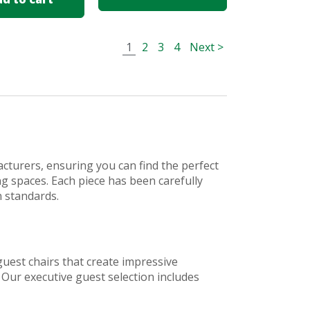
1
2
3
4
Next >
cturers, ensuring you can find the perfect
ing spaces. Each piece has been carefully
n standards.
guest chairs that create impressive
 Our executive guest selection includes