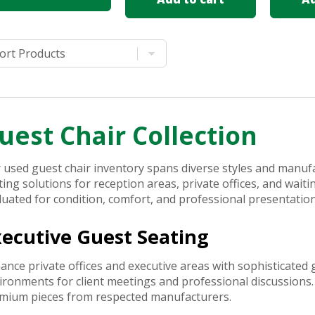
uest Chair Collection
 used guest chair inventory spans diverse styles and manufa
ting solutions for reception areas, private offices, and wait
luated for condition, comfort, and professional presentatio
xecutive Guest Seating
ance private offices and executive areas with sophisticated 
ironments for client meetings and professional discussions.
mium pieces from respected manufacturers.