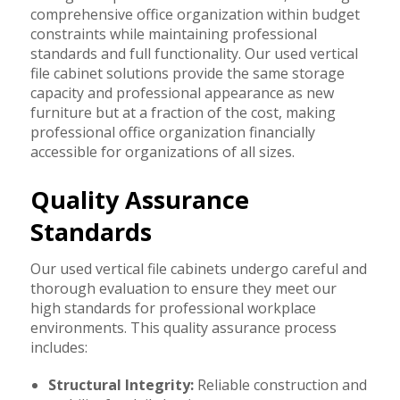
comprehensive office organization within budget
constraints while maintaining professional
standards and full functionality. Our used vertical
file cabinet solutions provide the same storage
capacity and professional appearance as new
furniture but at a fraction of the cost, making
professional office organization financially
accessible for organizations of all sizes.
Quality Assurance
Standards
Our used vertical file cabinets undergo careful and
thorough evaluation to ensure they meet our
high standards for professional workplace
environments. This quality assurance process
includes:
Structural Integrity:
Reliable construction and