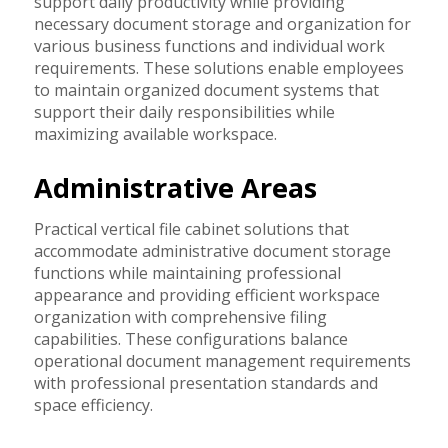
support daily productivity while providing
necessary document storage and organization for
various business functions and individual work
requirements. These solutions enable employees
to maintain organized document systems that
support their daily responsibilities while
maximizing available workspace.
Administrative Areas
Practical vertical file cabinet solutions that
accommodate administrative document storage
functions while maintaining professional
appearance and providing efficient workspace
organization with comprehensive filing
capabilities. These configurations balance
operational document management requirements
with professional presentation standards and
space efficiency.