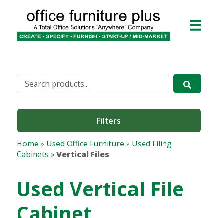
Filters
Home
»
Used Office Furniture
»
Used Filing
Cabinets
»
Vertical Files
Used Vertical File
Cabinet