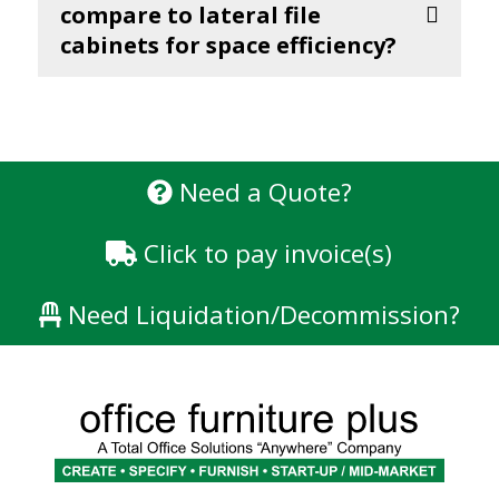
compare to lateral file
cabinets for space efficiency?
Need a Quote?
Click to pay invoice(s)
Need Liquidation/Decommission?