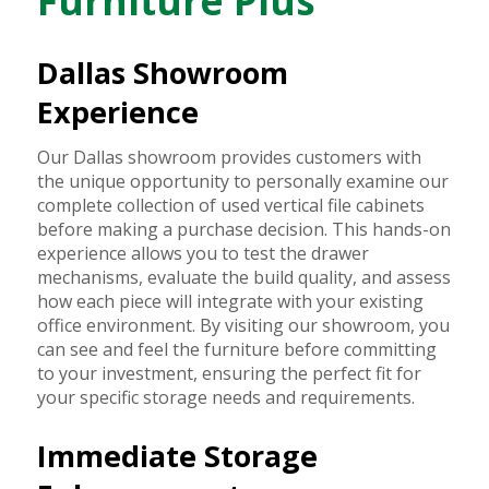
Furniture Plus
Dallas Showroom
Experience
Our Dallas showroom provides customers with
the unique opportunity to personally examine our
complete collection of used vertical file cabinets
before making a purchase decision. This hands-on
experience allows you to test the drawer
mechanisms, evaluate the build quality, and assess
how each piece will integrate with your existing
office environment. By visiting our showroom, you
can see and feel the furniture before committing
to your investment, ensuring the perfect fit for
your specific storage needs and requirements.
Immediate Storage