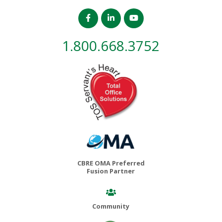
1.800.668.3752
CBRE OMA Preferred
Fusion Partner
Community