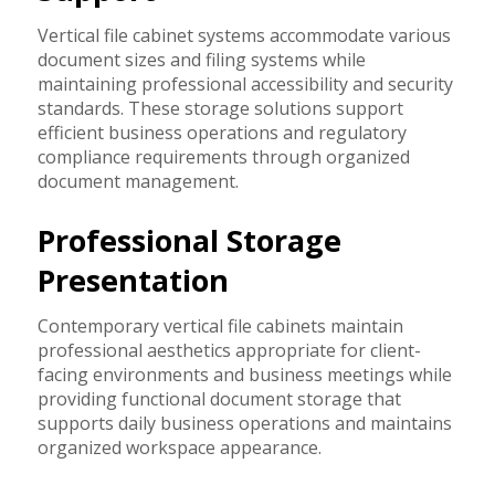
Vertical file cabinet systems accommodate various
document sizes and filing systems while
maintaining professional accessibility and security
standards. These storage solutions support
efficient business operations and regulatory
compliance requirements through organized
document management.
Professional Storage
Presentation
Contemporary vertical file cabinets maintain
professional aesthetics appropriate for client-
facing environments and business meetings while
providing functional document storage that
supports daily business operations and maintains
organized workspace appearance.