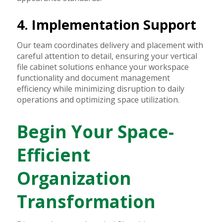
4. Implementation Support
Our team coordinates delivery and placement with
careful attention to detail, ensuring your vertical
file cabinet solutions enhance your workspace
functionality and document management
efficiency while minimizing disruption to daily
operations and optimizing space utilization.
Begin Your Space-
Efficient
Organization
Transformation