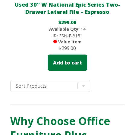
Used 30″ W National Epic Series Two-
Drawer Lateral File – Espresso
$
299.00
Available Qty:
14
ID:
FSN-F-8151
Value Item
$
299.00
Add to cart
Why Choose Office