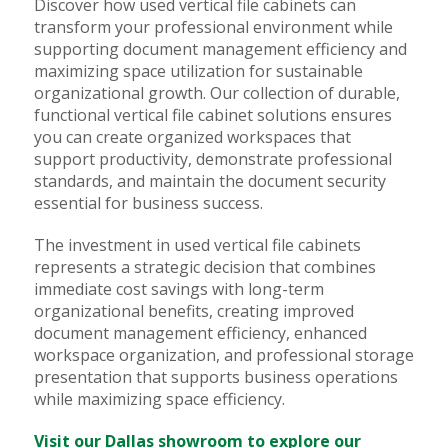
Discover how used vertical file cabinets can
transform your professional environment while
supporting document management efficiency and
maximizing space utilization for sustainable
organizational growth. Our collection of durable,
functional vertical file cabinet solutions ensures
you can create organized workspaces that
support productivity, demonstrate professional
standards, and maintain the document security
essential for business success.
The investment in used vertical file cabinets
represents a strategic decision that combines
immediate cost savings with long-term
organizational benefits, creating improved
document management efficiency, enhanced
workspace organization, and professional storage
presentation that supports business operations
while maximizing space efficiency.
Visit our Dallas showroom to explore our