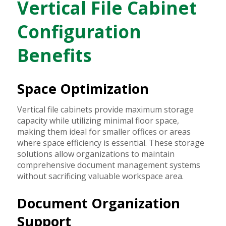
Vertical File Cabinet
Configuration
Benefits
Space Optimization
Vertical file cabinets provide maximum storage
capacity while utilizing minimal floor space,
making them ideal for smaller offices or areas
where space efficiency is essential. These storage
solutions allow organizations to maintain
comprehensive document management systems
without sacrificing valuable workspace area.
Document Organization
Support