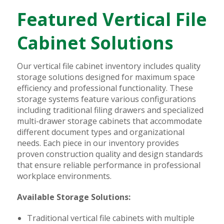
Featured Vertical File
Cabinet Solutions
Our vertical file cabinet inventory includes quality
storage solutions designed for maximum space
efficiency and professional functionality. These
storage systems feature various configurations
including traditional filing drawers and specialized
multi-drawer storage cabinets that accommodate
different document types and organizational
needs. Each piece in our inventory provides
proven construction quality and design standards
that ensure reliable performance in professional
workplace environments.
Available Storage Solutions:
Traditional vertical file cabinets with multiple