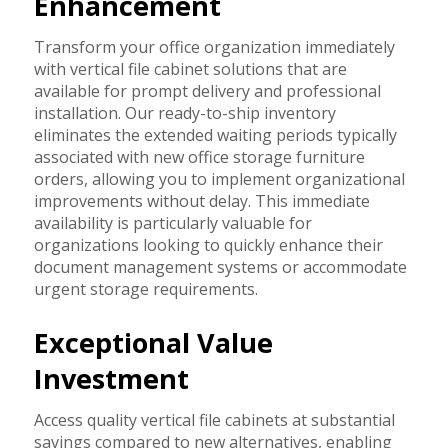
Enhancement
Transform your office organization immediately
with vertical file cabinet solutions that are
available for prompt delivery and professional
installation. Our ready-to-ship inventory
eliminates the extended waiting periods typically
associated with new office storage furniture
orders, allowing you to implement organizational
improvements without delay. This immediate
availability is particularly valuable for
organizations looking to quickly enhance their
document management systems or accommodate
urgent storage requirements.
Exceptional Value
Investment
Access quality vertical file cabinets at substantial
savings compared to new alternatives, enabling