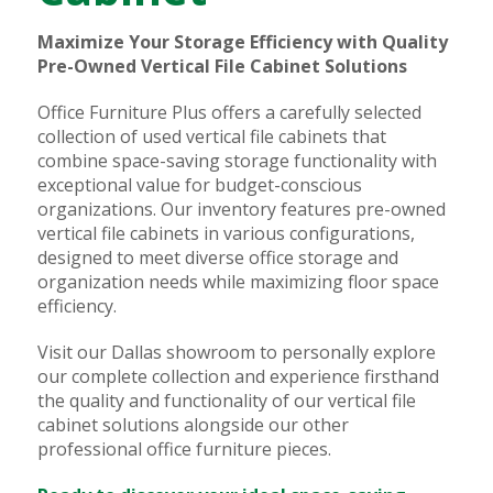
Maximize Your Storage Efficiency with Quality
Pre-Owned Vertical File Cabinet Solutions
Office Furniture Plus offers a carefully selected
collection of used vertical file cabinets that
combine space-saving storage functionality with
exceptional value for budget-conscious
organizations. Our inventory features pre-owned
vertical file cabinets in various configurations,
designed to meet diverse office storage and
organization needs while maximizing floor space
efficiency.
Visit our Dallas showroom to personally explore
our complete collection and experience firsthand
the quality and functionality of our vertical file
cabinet solutions alongside our other
professional office furniture pieces.