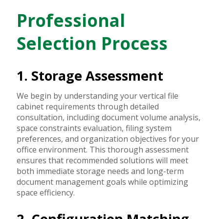
Professional
Selection Process
1. Storage Assessment
We begin by understanding your vertical file
cabinet requirements through detailed
consultation, including document volume analysis,
space constraints evaluation, filing system
preferences, and organization objectives for your
office environment. This thorough assessment
ensures that recommended solutions will meet
both immediate storage needs and long-term
document management goals while optimizing
space efficiency.
2. Configuration Matching