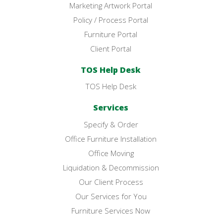
Marketing Artwork Portal
Policy / Process Portal
Furniture Portal
Client Portal
TOS Help Desk
TOS Help Desk
Services
Specify & Order
Office Furniture Installation
Office Moving
Liquidation & Decommission
Our Client Process
Our Services for You
Furniture Services Now