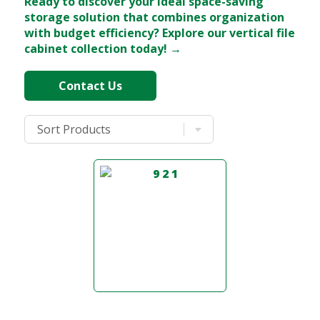
Ready to discover your ideal space-saving
storage solution that combines organization
with budget efficiency? Explore our vertical file
cabinet collection today! →
Contact Us