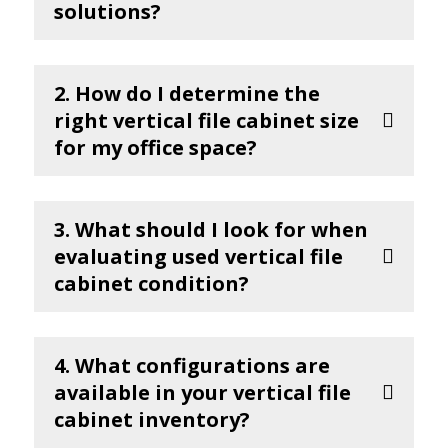
solutions?
2. How do I determine the
right vertical file cabinet size
for my office space?
3. What should I look for when
evaluating used vertical file
cabinet condition?
4. What configurations are
available in your vertical file
cabinet inventory?