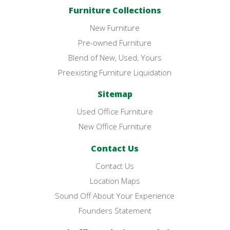
Furniture Collections
New Furniture
Pre-owned Furniture
Blend of New, Used, Yours
Preexisting Furniture Liquidation
Sitemap
Used Office Furniture
New Office Furniture
Contact Us
Contact Us
Location Maps
Sound Off About Your Experience
Founders Statement