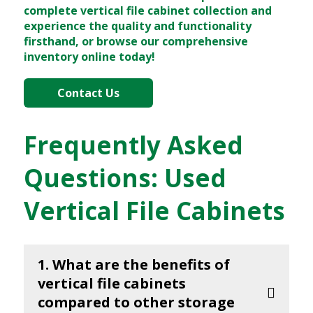
complete vertical file cabinet collection and
experience the quality and functionality
firsthand, or browse our comprehensive
inventory online today!
Contact Us
Frequently Asked
Questions: Used
Vertical File Cabinets
1. What are the benefits of
vertical file cabinets
compared to other storage