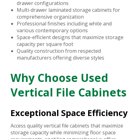
drawer configurations
Multi-drawer laminated storage cabinets for
comprehensive organization
Professional finishes including white and
various contemporary options
Space-efficient designs that maximize storage
capacity per square foot
Quality construction from respected
manufacturers offering diverse styles
Why Choose Used
Vertical File Cabinets
Exceptional Space Efficiency
Access quality vertical file cabinets that maximize
storage capacity while minimizing floor space