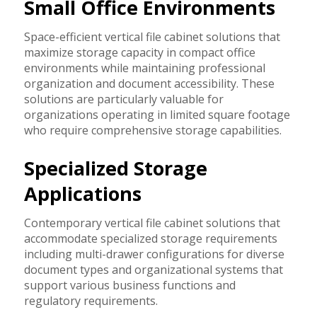
Small Office Environments
Space-efficient vertical file cabinet solutions that
maximize storage capacity in compact office
environments while maintaining professional
organization and document accessibility. These
solutions are particularly valuable for
organizations operating in limited square footage
who require comprehensive storage capabilities.
Specialized Storage
Applications
Contemporary vertical file cabinet solutions that
accommodate specialized storage requirements
including multi-drawer configurations for diverse
document types and organizational systems that
support various business functions and
regulatory requirements.