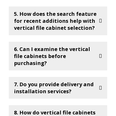
5. How does the search feature
for recent additions help with
vertical file cabinet selection?
6. Can I examine the vertical
file cabinets before
purchasing?
7. Do you provide delivery and
installation services?
8. How do vertical file cabinets