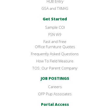
HUB Entry
GSA and TXMAS
Get Started
Sample COI
FSN W9
Fast and Free
Office Furniture Quotes
Frequently Asked Questions
How To Field Measure
TOS: Our Parent Company
JOB POSTINGS
Careers
OFP Pup Associates
Portal Access