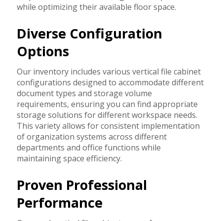
while optimizing their available floor space.
Diverse Configuration
Options
Our inventory includes various vertical file cabinet
configurations designed to accommodate different
document types and storage volume
requirements, ensuring you can find appropriate
storage solutions for different workspace needs.
This variety allows for consistent implementation
of organization systems across different
departments and office functions while
maintaining space efficiency.
Proven Professional
Performance