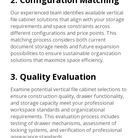
Our experienced team identifies available vertical
file cabinet solutions that align with your storage
requirements and space constraints across
different configurations and price points. This
matching process considers both current
document storage needs and future expansion
possibilities to ensure sustainable organization
solutions that maximize space efficiency.
3. Quality Evaluation
Examine potential vertical file cabinet selections to
ensure construction quality, drawer functionality,
and storage capacity meet your professional
workspace standards and organizational
requirements. This evaluation process includes
testing of drawer mechanisms, assessment of
locking systems, and verification of professional
appearance standards.