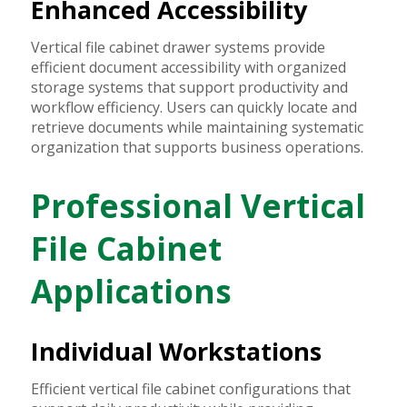
Enhanced Accessibility
Vertical file cabinet drawer systems provide
efficient document accessibility with organized
storage systems that support productivity and
workflow efficiency. Users can quickly locate and
retrieve documents while maintaining systematic
organization that supports business operations.
Professional Vertical
File Cabinet
Applications
Individual Workstations
Efficient vertical file cabinet configurations that