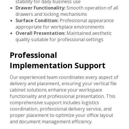
stability for daily business use
Drawer Functionality:
Smooth operation of all
drawers and locking mechanisms
Surface Condition:
Professional appearance
appropriate for workplace environments
Overall Presentation:
Maintained aesthetic
quality suitable for professional settings
Professional
Implementation Support
Our experienced team coordinates every aspect of
delivery and placement, ensuring your vertical file
cabinet solutions enhance your workspace
functionality and professional presentation. This
comprehensive support includes logistics
coordination, professional delivery service, and
proper placement to optimize your office layout
and document management efficiency.