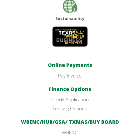
Sustainability
Online Payments
Pay Invoice
Finance Options
Credit Application
Leasing Options
WBENC/HUB/GSA/ TXMAS/BUY BOARD
WBENC