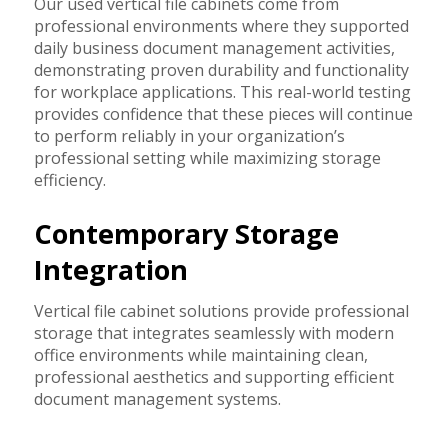
Our used vertical file cabinets come from
professional environments where they supported
daily business document management activities,
demonstrating proven durability and functionality
for workplace applications. This real-world testing
provides confidence that these pieces will continue
to perform reliably in your organization’s
professional setting while maximizing storage
efficiency.
Contemporary Storage
Integration
Vertical file cabinet solutions provide professional
storage that integrates seamlessly with modern
office environments while maintaining clean,
professional aesthetics and supporting efficient
document management systems.