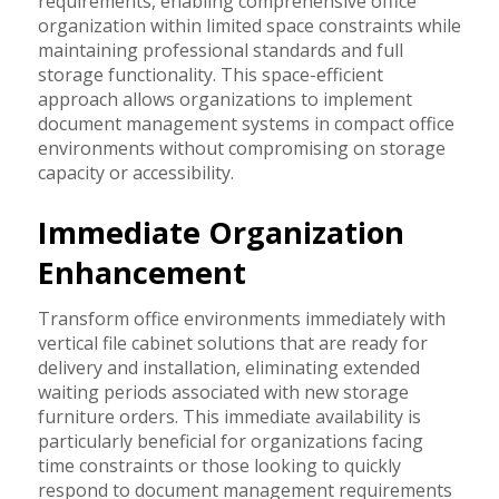
requirements, enabling comprehensive office
organization within limited space constraints while
maintaining professional standards and full
storage functionality. This space-efficient
approach allows organizations to implement
document management systems in compact office
environments without compromising on storage
capacity or accessibility.
Immediate Organization
Enhancement
Transform office environments immediately with
vertical file cabinet solutions that are ready for
delivery and installation, eliminating extended
waiting periods associated with new storage
furniture orders. This immediate availability is
particularly beneficial for organizations facing
time constraints or those looking to quickly
respond to document management requirements