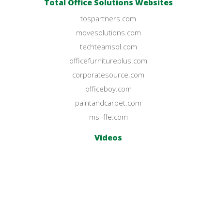
Total Office Solutions Websites
tospartners.com
movesolutions.com
techteamsol.com
officefurnitureplus.com
corporatesource.com
officeboy.com
paintandcarpet.com
msl-ffe.com
Videos
YouTube Channel
© Office Furniture Plus 2023.
All Rights Reserved.
Privacy Policy