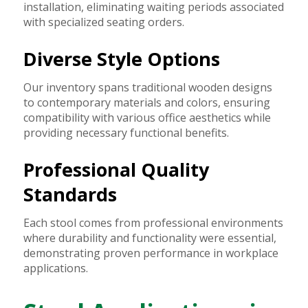
installation, eliminating waiting periods associated
with specialized seating orders.
Diverse Style Options
Our inventory spans traditional wooden designs
to contemporary materials and colors, ensuring
compatibility with various office aesthetics while
providing necessary functional benefits.
Professional Quality
Standards
Each stool comes from professional environments
where durability and functionality were essential,
demonstrating proven performance in workplace
applications.