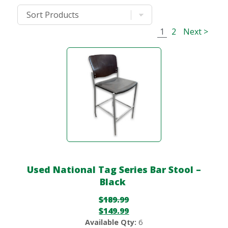
1
2
Next >
Used National Tag Series Bar Stool –
Black
$
189.99
$
149.99
Available Qty:
6