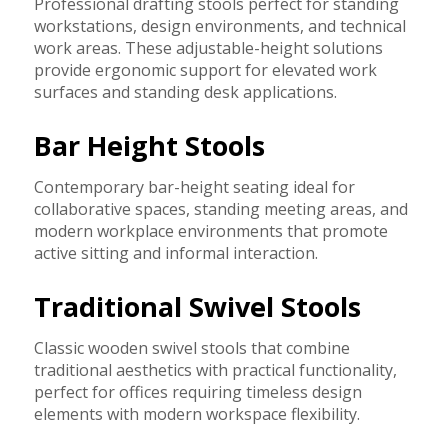
Professional drafting stools perfect for standing
workstations, design environments, and technical
work areas. These adjustable-height solutions
provide ergonomic support for elevated work
surfaces and standing desk applications.
Bar Height Stools
Contemporary bar-height seating ideal for
collaborative spaces, standing meeting areas, and
modern workplace environments that promote
active sitting and informal interaction.
Traditional Swivel Stools
Classic wooden swivel stools that combine
traditional aesthetics with practical functionality,
perfect for offices requiring timeless design
elements with modern workspace flexibility.