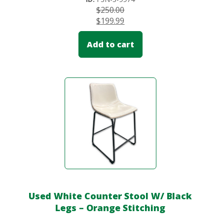
$
250.00
$
199.99
Add to cart
Used White Counter Stool W/ Black
Legs – Orange Stitching