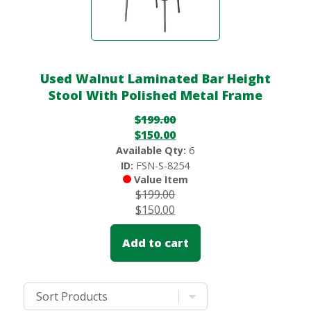
Used Walnut Laminated Bar Height
Stool With Polished Metal Frame
$
199.00
$
150.00
Available Qty:
6
ID:
FSN-S-8254
Value Item
$
199.00
$
150.00
Add to cart