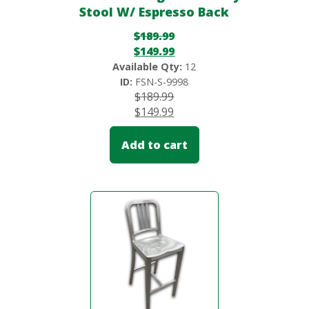
Stool W/ Espresso Back
$
189.99
$
149.99
Available Qty:
12
ID:
FSN-S-9998
$
189.99
$
149.99
Add to cart