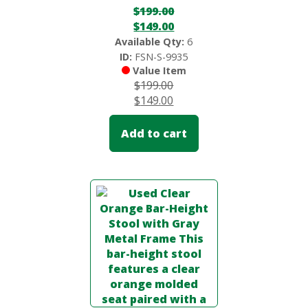
$
199.00
$
149.00
Available Qty:
6
ID:
FSN-S-9935
Value Item
$
199.00
$
149.00
Add to cart