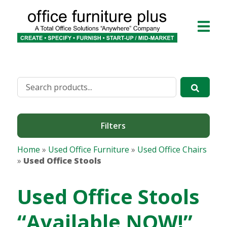
Filters
Home
»
Used Office Furniture
»
Used Office Chairs
»
Used Office Stools
Used Office Stools
“Available NOW!”