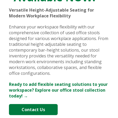
Versatile Height-Adjustable Seating for
Modern Workplace Flexibility
Enhance your workspace flexibility with our
comprehensive collection of used office stools
designed for various workplace applications. From
traditional height-adjustable seating to
contemporary bar-height solutions, our stool
inventory provides the versatility needed for
modern work environments including standing
workstations, collaborative spaces, and flexible
office configurations.
Ready to add flexible seating solutions to your
workspace? Explore our office stool collection
today! →
Contact Us