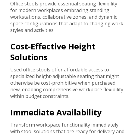
Office stools provide essential seating flexibility
for modern workplaces embracing standing
workstations, collaborative zones, and dynamic
space configurations that adapt to changing work
styles and activities.
Cost-Effective Height
Solutions
Used office stools offer affordable access to
specialized height-adjustable seating that might
otherwise be cost-prohibitive when purchased
new, enabling comprehensive workplace flexibility
within budget constraints.
Immediate Availability
Transform workspace functionality immediately
with stool solutions that are ready for delivery and