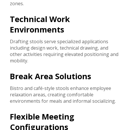
zones.
Technical Work
Environments
Drafting stools serve specialized applications
including design work, technical drawing, and
other activities requiring elevated positioning and
mobility.
Break Area Solutions
Bistro and café-style stools enhance employee
relaxation areas, creating comfortable
environments for meals and informal socializing.
Flexible Meeting
Configurations