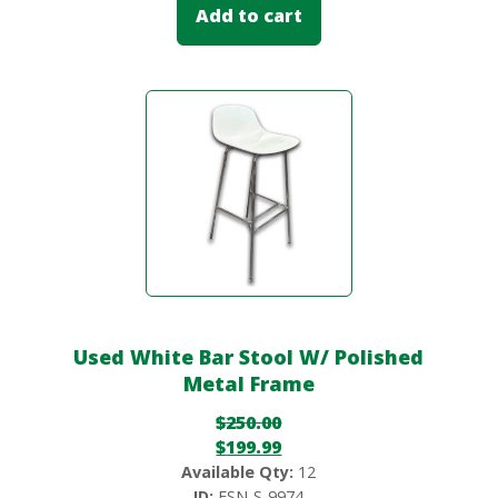
Add to cart
Used White Bar Stool W/ Polished
Metal Frame
$
250.00
$
199.99
Available Qty:
12
ID:
FSN-S-9974