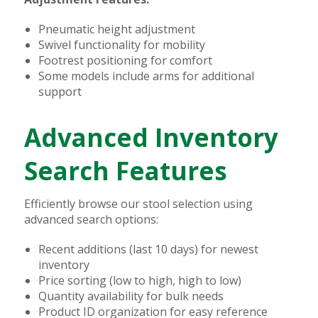
Pneumatic height adjustment
Swivel functionality for mobility
Footrest positioning for comfort
Some models include arms for additional
support
Advanced Inventory
Search Features
Efficiently browse our stool selection using
advanced search options:
Recent additions (last 10 days) for newest
inventory
Price sorting (low to high, high to low)
Quantity availability for bulk needs
Product ID organization for easy reference