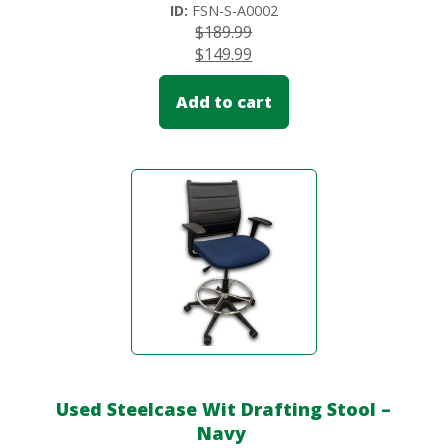
ID:
FSN-S-A0002
$
189.99
$
149.99
Add to cart
Used Steelcase Wit Drafting Stool –
Navy