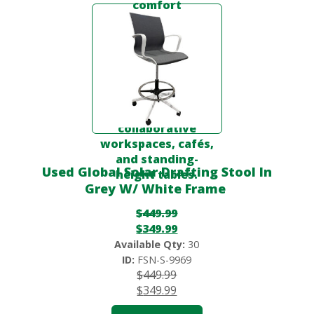
Used Global Solar Drafting Stool In
Grey W/ White Frame
$
449.99
$
349.99
Available Qty:
30
ID:
FSN-S-9969
$
449.99
$
349.99