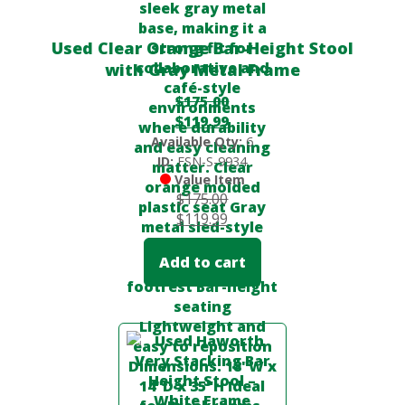
Used Clear Orange Bar-Height Stool
with Gray Metal Frame
$
175.00
$
119.99
Available Qty:
6
ID:
FSN-S-9934
Value Item
$
175.00
$
119.99
Add to cart