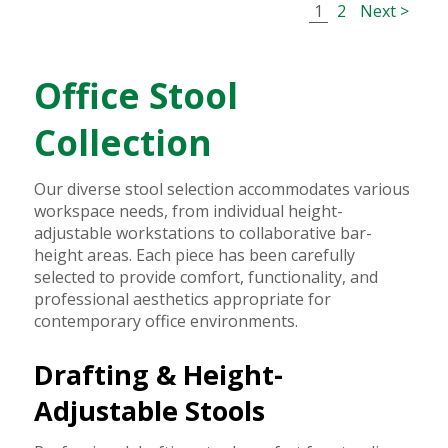
1
2
Next >
Office Stool
Collection
Our diverse stool selection accommodates various
workspace needs, from individual height-
adjustable workstations to collaborative bar-
height areas. Each piece has been carefully
selected to provide comfort, functionality, and
professional aesthetics appropriate for
contemporary office environments.
Drafting & Height-
Adjustable Stools