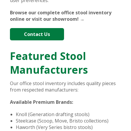
user preferences.
Browse our complete office stool inventory
online or visit our showroom! →
Contact Us
Featured Stool
Manufacturers
Our office stool inventory includes quality pieces
from respected manufacturers:
Available Premium Brands:
Knoll (Generation drafting stools)
Steelcase (Scoop, Move, Bristo collections)
Haworth (Very Series bistro stools)