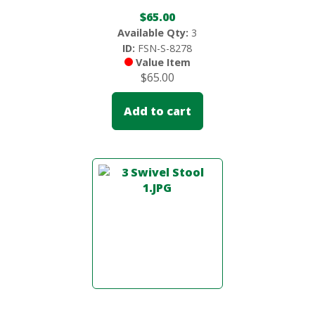
$
65.00
Available Qty:
3
ID:
FSN-S-8278
Value Item
$
65.00
Add to cart