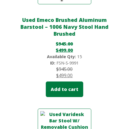
Used Emeco Brushed Aluminum
Barstool – 1006 Navy Stool Hand
Brushed
$
945.00
$
499.00
Available Qty:
15
ID:
FSN-S-9991
$
945.00
$
499.00
Add to cart