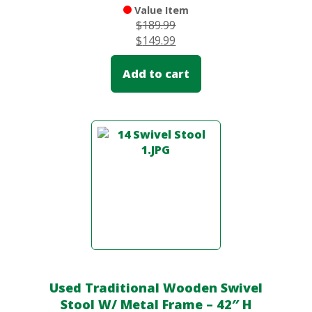
Value Item
$
189.99
$
149.99
Add to cart
Used Traditional Wooden Swivel
Stool W/ Metal Frame – 42″ H