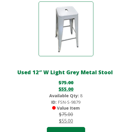
Used 12″ W Light Grey Metal Stool
$
75.00
$
55.00
Available Qty:
8
ID:
FSN-S-9879
Value Item
$
75.00
$
55.00