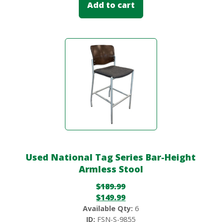
Add to cart
Used National Tag Series Bar-Height
Armless Stool
$
189.99
$
149.99
Available Qty:
6
ID:
FSN-S-9855