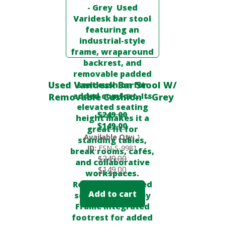
Used Varidesk Bar Stool W/
Removable Cushion – Grey
$
249.00
$
149.00
Available Qty:
1
ID:
FSN-S-9981
$
249.00
$
149.00
Add to cart