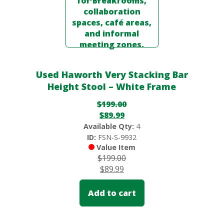
Used Haworth Very Stacking Bar
Height Stool – White Frame
$
199.00
$
89.99
Available Qty:
4
ID:
FSN-S-9932
Value Item
$
199.00
$
89.99
Add to cart