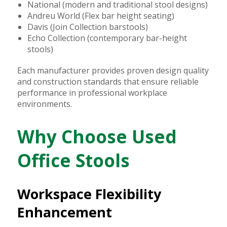
National (modern and traditional stool designs)
Andreu World (Flex bar height seating)
Davis (Join Collection barstools)
Echo Collection (contemporary bar-height
stools)
Each manufacturer provides proven design quality
and construction standards that ensure reliable
performance in professional workplace
environments.
Why Choose Used
Office Stools
Workspace Flexibility
Enhancement