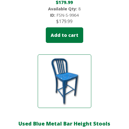
$
179.99
Available Qty:
8
ID:
FSN-S-9964
$
179.99
Add to cart
Used Blue Metal Bar Height Stools