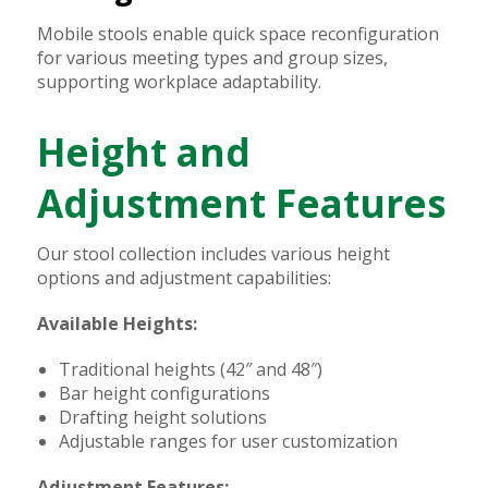
Mobile stools enable quick space reconfiguration
for various meeting types and group sizes,
supporting workplace adaptability.
Height and
Adjustment Features
Our stool collection includes various height
options and adjustment capabilities:
Available Heights:
Traditional heights (42″ and 48″)
Bar height configurations
Drafting height solutions
Adjustable ranges for user customization
Adjustment Features: