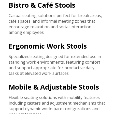
Bistro & Café Stools
Casual seating solutions perfect for break areas,
café spaces, and informal meeting zones that
encourage relaxation and social interaction
among employees.
Ergonomic Work Stools
Specialized seating designed for extended use in
standing work environments, featuring comfort
and support appropriate for productive daily
tasks at elevated work surfaces.
Mobile & Adjustable Stools
Flexible seating solutions with mobility features
including casters and adjustment mechanisms that
support dynamic workspace configurations and