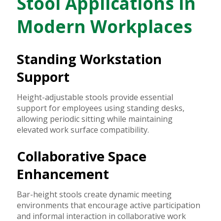
Stool Applications in
Modern Workplaces
Standing Workstation
Support
Height-adjustable stools provide essential
support for employees using standing desks,
allowing periodic sitting while maintaining
elevated work surface compatibility.
Collaborative Space
Enhancement
Bar-height stools create dynamic meeting
environments that encourage active participation
and informal interaction in collaborative work