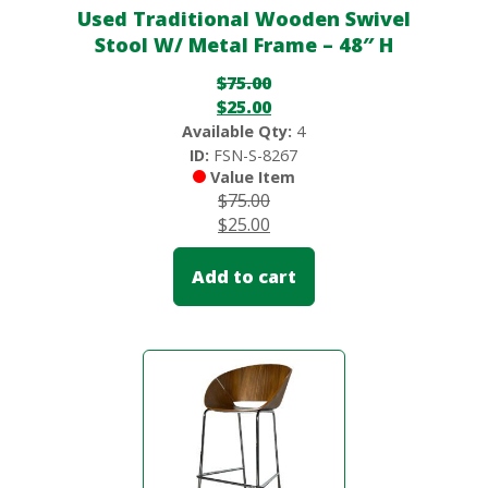
Used Traditional Wooden Swivel
Stool W/ Metal Frame – 48″ H
$
75.00
$
25.00
Available Qty:
4
ID:
FSN-S-8267
Value Item
$
75.00
$
25.00
Add to cart