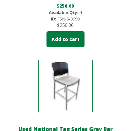
$
250.00
Available Qty:
4
ID:
FSN-S-9999
$
250.00
Add to cart
Used National Tag Series Grey Bar