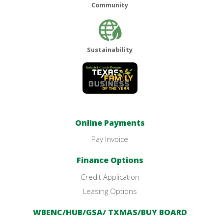
Community
Sustainability
Online Payments
Pay Invoice
Finance Options
Credit Application
Leasing Options
WBENC/HUB/GSA/ TXMAS/BUY BOARD