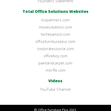
Founders Statement
Total Office Solutions Websites
tospartners.com
movesolutions.com
techteamsol.com
officefurnitureplus.com
corporatesource.com
officeboy.com
paintandcarpet.com
msl-ffe.com
Videos
YouTube Channel
© Office Furniture Plus 2023.