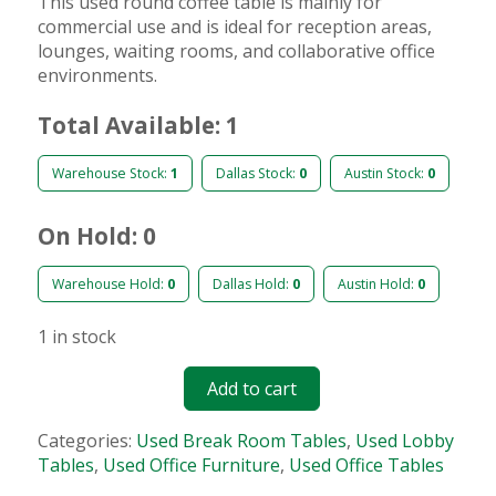
This used round coffee table is mainly for
commercial use and is ideal for reception areas,
lounges, waiting rooms, and collaborative office
environments.
Total Available: 1
Warehouse Stock:
1
Dallas Stock:
0
Austin Stock:
0
On Hold: 0
Warehouse Hold:
0
Dallas Hold:
0
Austin Hold:
0
1 in stock
Add to cart
Categories:
Used Break Room Tables
,
Used Lobby
Tables
,
Used Office Furniture
,
Used Office Tables