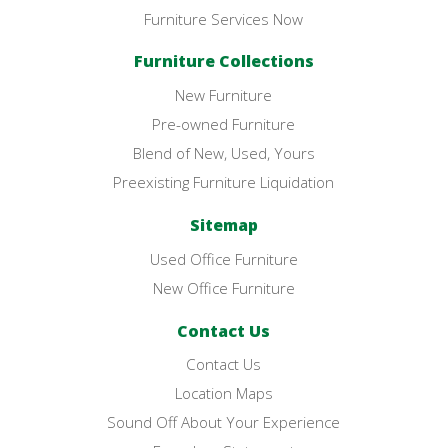
Furniture Services Now
Furniture Collections
New Furniture
Pre-owned Furniture
Blend of New, Used, Yours
Preexisting Furniture Liquidation
Sitemap
Used Office Furniture
New Office Furniture
Contact Us
Contact Us
Location Maps
Sound Off About Your Experience