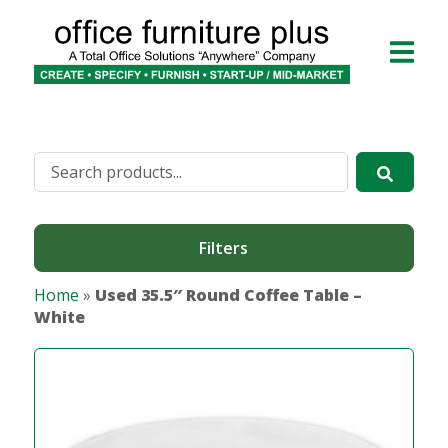
Filters
Home
»
Used 35.5″ Round Coffee Table –
White