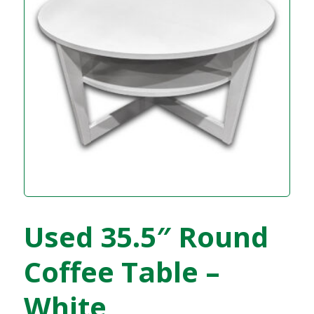
Used 35.5″ Round
Coffee Table –
White