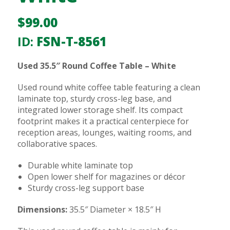
$
99.00
ID:
FSN-T-8561
Used 35.5″ Round Coffee Table – White
Used round white coffee table featuring a clean
laminate top, sturdy cross-leg base, and
integrated lower storage shelf. Its compact
footprint makes it a practical centerpiece for
reception areas, lounges, waiting rooms, and
collaborative spaces.
Durable white laminate top
Open lower shelf for magazines or décor
Sturdy cross-leg support base
Dimensions:
35.5″ Diameter × 18.5″ H