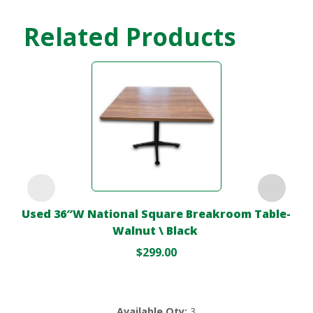
Related Products
Used 36″W National Square Breakroom Table-
Walnut \ Black
$
299.00
Available Qty:
3