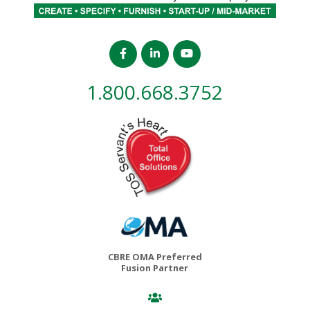
1.800.668.3752
CBRE OMA Preferred
Fusion Partner