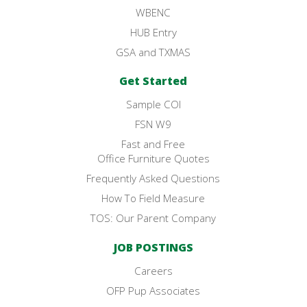
WBENC
HUB Entry
GSA and TXMAS
Get Started
Sample COI
FSN W9
Fast and Free
Office Furniture Quotes
Frequently Asked Questions
How To Field Measure
TOS: Our Parent Company
JOB POSTINGS
Careers
OFP Pup Associates