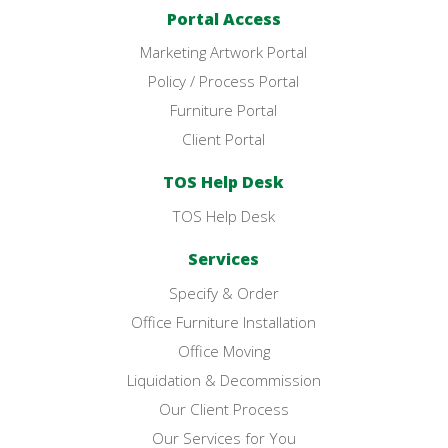
Portal Access
Marketing Artwork Portal
Policy / Process Portal
Furniture Portal
Client Portal
TOS Help Desk
TOS Help Desk
Services
Specify & Order
Office Furniture Installation
Office Moving
Liquidation & Decommission
Our Client Process
Our Services for You