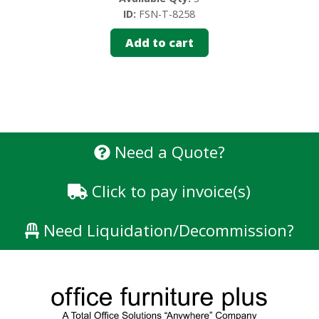
ID:
FSN-T-8258
Add to cart
Need a Quote?
Click to pay invoice(s)
Need Liquidation/Decommission?