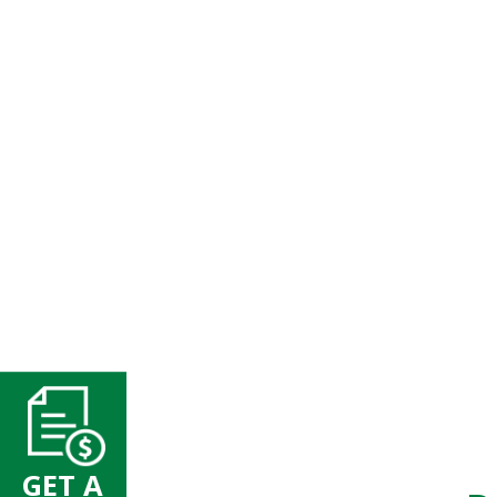
GET A