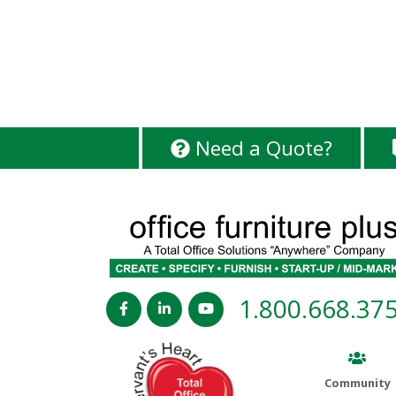
Need a Quote?
1.800.668.37
Community