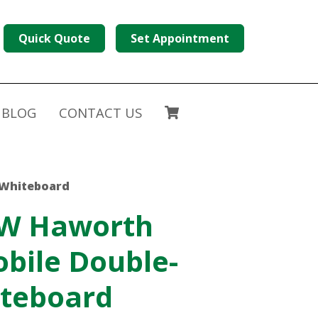
Quick Quote
Set Appointment
BLOG
CONTACT US
 Whiteboard
 W Haworth
bile Double-
iteboard