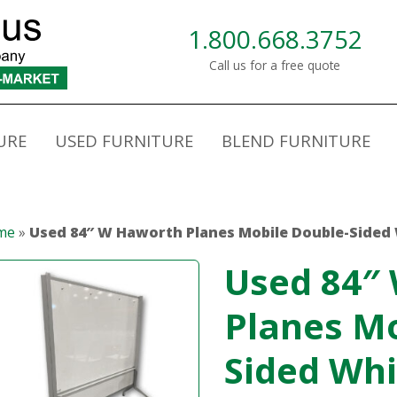
1.800.668.3752
Call us for a free quote
URE
USED FURNITURE
BLEND FURNITURE
me
»
Used 84″ W Haworth Planes Mobile Double-Sided
Used 84″
Planes Mo
Sided Wh