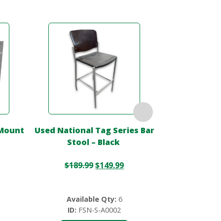
 Mount
Used National Tag Series Bar
Used 42″ R
Stool – Black
White W/ 
$
189.99
$
149.99
$
2
Available Qty:
6
Availa
ID:
FSN-S-A0002
ID:
FS