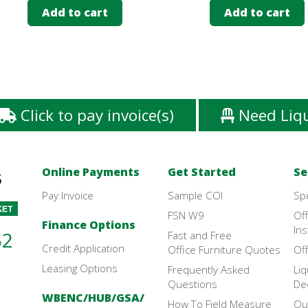
Add to cart
Add to cart
Click to pay invoice(s)
Need Liq
Online Payments
Get Started
Se
Pay Invoice
Sample COI
Sp
FSN W9
Off
Finance Options
Ins
52
Fast and Free
Credit Application
Office Furniture Quotes
Off
Leasing Options
Frequently Asked
Liq
Questions
De
WBENC/HUB/GSA/
How To Field Measure
Ou