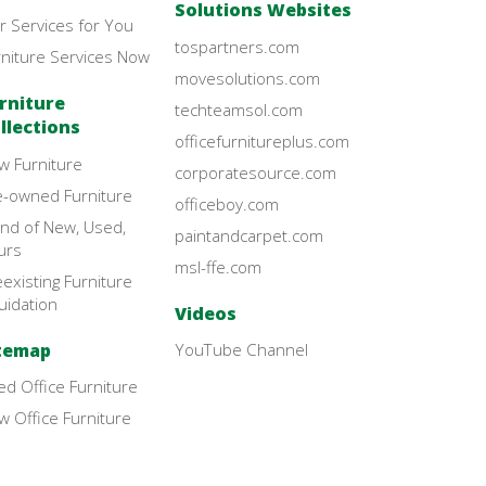
Solutions Websites
r Services for You
tospartners.com
rniture Services Now
movesolutions.com
rniture
techteamsol.com
llections
officefurnitureplus.com
w Furniture
corporatesource.com
e-owned Furniture
officeboy.com
end of New, Used,
paintandcarpet.com
urs
msl-ffe.com
existing Furniture
uidation
Videos
temap
YouTube Channel
d Office Furniture
 Office Furniture