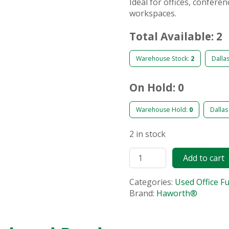
Ideal for offices, confere
workspaces.
Total Available: 2
Warehouse Stock:
2
Dalla
On Hold: 0
Warehouse Hold:
0
Dallas
2 in stock
Add to cart
Categories:
Used Office F
Brand:
Haworth®