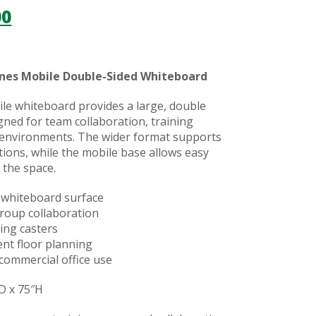
00
nes Mobile Double-Sided Whiteboard
le whiteboard provides a large, double
gned for team collaboration, training
 environments. The wider format supports
ions, while the mobile base allows easy
 the space.
 whiteboard surface
group collaboration
ing casters
ient floor planning
commercial office use
D x 75″H