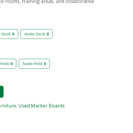
nce rooms, training areas, and collaborative
s Stock:
0
Austin Stock:
0
 Hold:
0
Austin Hold:
0
urniture
,
Used Marker Boards