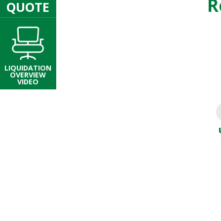
R
QUOTE
LIQUIDATION
OVERVIEW
VIDEO