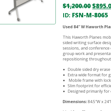
$
1,200.00
$
895.
ID:
FSN-M-8065
Used 84″ W Haworth Pla
This Haworth Planes mobi
sided writing surface desi
sessions, and conference
group work and presentat
repositioning throughout
Double sided dry erase
Extra wide format for 
Mobile frame with lock
Slim footprint for effic
Designed primarily for 
Dimensions:
84.5″W x 24″