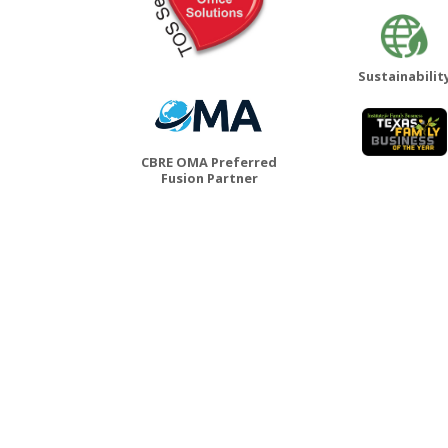
Sustainabilit
CBRE OMA Preferred
Fusion Partner