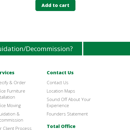
Add to cart
Add 
uidation/Decommission?
rvices
Contact Us
ecify & Order
Contact Us
ice Furniture
Location Maps
tallation
Sound Off About Your
ice Moving
Experience
uidation &
Founders Statement
commission
Total Office
r Client Process