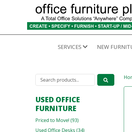
SERVICES
NEW FURNIT
Ho
USED OFFICE
FURNITURE
Priced to Move! (93)
Used Office Desks (34)