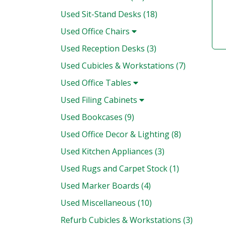
Used Sit-Stand Desks (18)
Used Office Chairs
Used Reception Desks (3)
Used Cubicles & Workstations (7)
Used Office Tables
Used Filing Cabinets
Used Bookcases (9)
Used Office Decor & Lighting (8)
Used Kitchen Appliances (3)
Used Rugs and Carpet Stock (1)
Used Marker Boards (4)
Used Miscellaneous (10)
Refurb Cubicles & Workstations (3)