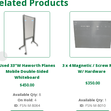
elated Products
Used 33″W Haworth Planes
3 x 4 Magnetic / Screw
Mobile Double-Sided
W/ Hardware
Whiteboard
$
350.00
$
450.00
Available Qty:
8
On Hold:
4
Available Qty:
1
ID:
FSN-M-8064
ID:
FSN-M-8010