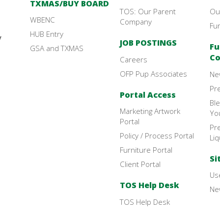
TXMAS/BUY BOARD
TOS: Our Parent
Ou
WBENC
Company
Fu
HUB Entry
y
JOB POSTINGS
Fu
GSA and TXMAS
Co
Careers
OFP Pup Associates
Ne
Pr
Portal Access
Bl
Marketing Artwork
Yo
Portal
Pre
Policy / Process Portal
Liq
Furniture Portal
Si
Client Portal
Use
TOS Help Desk
New
TOS Help Desk