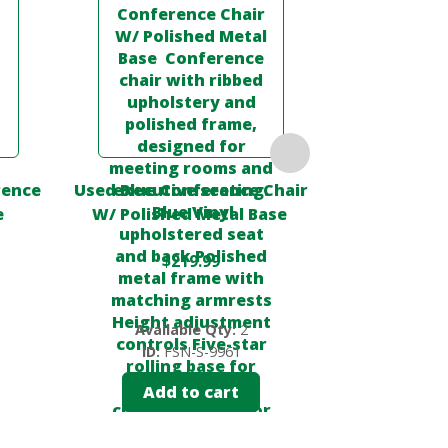
rence
Used Blue Conference Chair
Used Whisk
e
W/ Polished Metal Base
Chair W/ P
$
219.99
$
2
Available Qty:
2
Availa
ID:
FSN-S-9961
ID:
FS
Add to cart
Add 