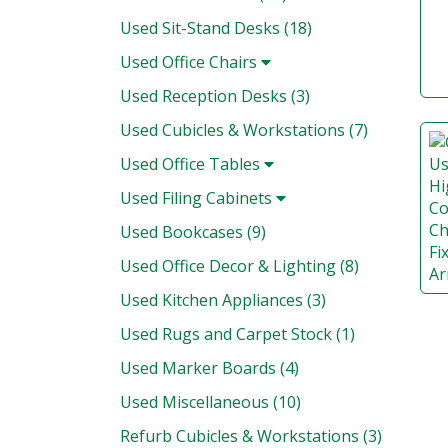
Used Sit-Stand Desks (18)
Used Office Chairs
Used Reception Desks (3)
Used Cubicles & Workstations (7)
Used Office Tables
Used Filing Cabinets
Used Bookcases (9)
Used Office Decor & Lighting (8)
Used Kitchen Appliances (3)
Used Rugs and Carpet Stock (1)
Used Marker Boards (4)
Used Miscellaneous (10)
Refurb Cubicles & Workstations (3)