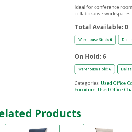
Ideal for conference room
collaborative workspaces.
Total Available: 0
Warehouse Stock:
0
Dalla
On Hold: 6
Warehouse Hold:
6
Dallas
Categories:
Used Office C
Furniture
,
Used Office Cha
elated Products