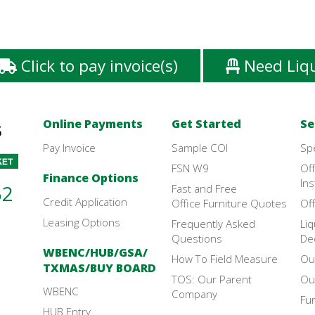
Click to pay invoice(s)
Need Liq
Online Payments
Get Started
Se
Pay Invoice
Sample COI
Sp
FSN W9
Off
Finance Options
Ins
52
Fast and Free
Credit Application
Office Furniture Quotes
Off
Leasing Options
Frequently Asked
Liq
Questions
De
WBENC/HUB/GSA/
How To Field Measure
Ou
TXMAS/BUY BOARD
TOS: Our Parent
Ou
WBENC
Company
Fu
HUB Entry