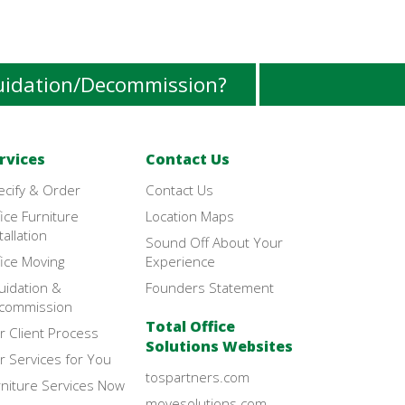
uidation/Decommission?
rvices
Contact Us
ecify & Order
Contact Us
ice Furniture
Location Maps
tallation
Sound Off About Your
ice Moving
Experience
uidation &
Founders Statement
commission
Total Office
r Client Process
Solutions Websites
r Services for You
tospartners.com
rniture Services Now
movesolutions.com