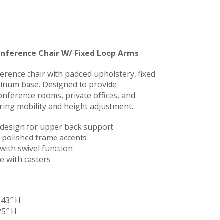
onference Chair W/ Fixed Loop Arms
erence chair with padded upholstery, fixed
minum base. Designed to provide
onference rooms, private offices, and
ring mobility and height adjustment.
 design for upper back support
 polished frame accents
with swivel function
e with casters
 43″ H
25″ H