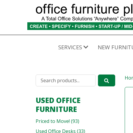
SERVICES
NEW FURNIT
Ho
USED OFFICE
FURNITURE
Priced to Move! (93)
Used Office Desks (33)