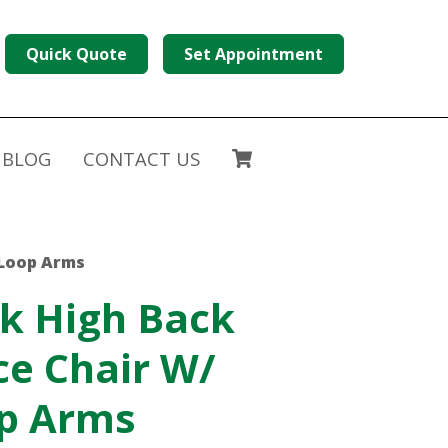
Quick Quote
Set Appointment
BLOG
CONTACT US
 Loop Arms
k High Back
ce Chair W/
op Arms