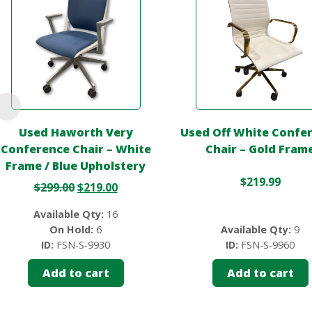
Used Haworth Very
Used Off White Confe
Conference Chair – White
Chair – Gold Fram
Frame / Blue Upholstery
$
219.99
$
299.00
$
219.00
Available Qty:
16
On Hold:
6
Available Qty:
9
ID:
FSN-S-9930
ID:
FSN-S-9960
Add to cart
Add to cart