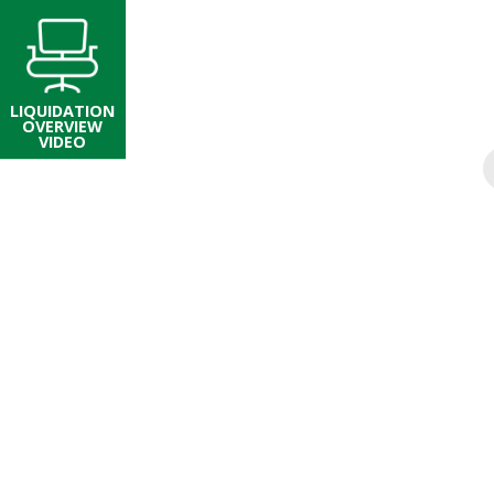
LIQUIDATION
OVERVIEW
VIDEO