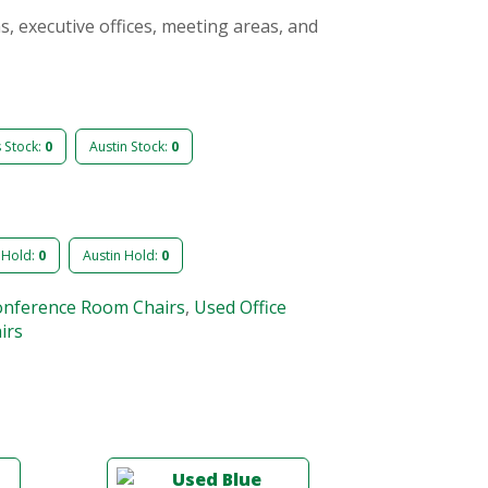
s, executive offices, meeting areas, and
s Stock:
0
Austin Stock:
0
 Hold:
0
Austin Hold:
0
onference Room Chairs
,
Used Office
irs