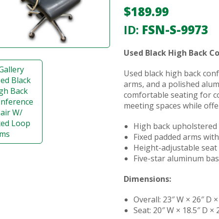
$
189.99
ID:
FSN-S-9973
Used Black High Back C
Used black high back conf
arms, and a polished alu
comfortable seating for c
meeting spaces while offe
High back upholstered
Fixed padded arms with
Height-adjustable seat 
Five-star aluminum bas
Dimensions:
Overall: 23″ W × 26″ D ×
Seat: 20″ W × 18.5″ D × 