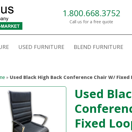
1.800.668.3752
Call us for a free quote
URE
USED FURNITURE
BLEND FURNITURE
me
»
Used Black High Back Conference Chair W/ Fixed
Used Blac
Conferen
Fixed Lo