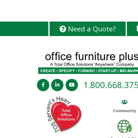
Need a Quote?
1.800.668.37
Community