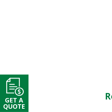
R
GET A
QUOTE