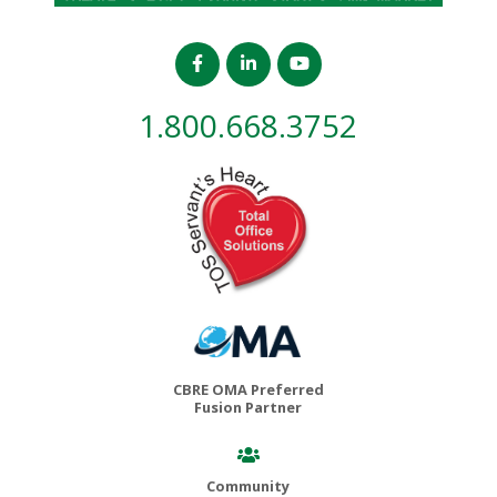
1.800.668.3752
CBRE OMA Preferred
Fusion Partner
Community