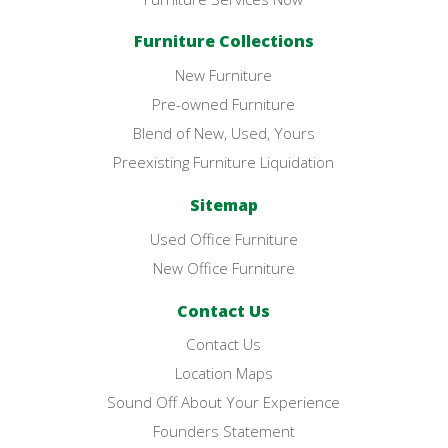
Furniture Collections
New Furniture
Pre-owned Furniture
Blend of New, Used, Yours
Preexisting Furniture Liquidation
Sitemap
Used Office Furniture
New Office Furniture
Contact Us
Contact Us
Location Maps
Sound Off About Your Experience
Founders Statement