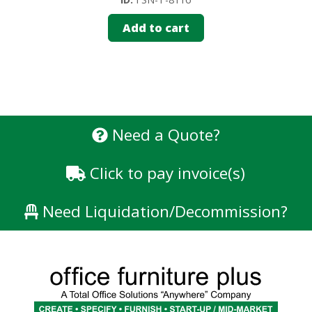
Add to cart
Need a Quote?
Click to pay invoice(s)
Need Liquidation/Decommission?