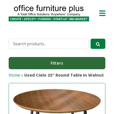
Filters
Home
»
Used Cielo 22″ Round Table In Walnut