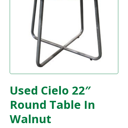
Used Cielo 22″
Round Table In
Walnut