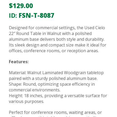
$
129.00
ID:
FSN-T-8087
Designed for commercial settings, the Used Cielo
22″ Round Table in Walnut with a polished
aluminum base delivers both style and durability.
Its sleek design and compact size make it ideal for
offices, conference rooms, or reception areas.
Features:
Material: Walnut Laminated Woodgrain tabletop
paired with a sturdy polished aluminum base.
Shape: Round, optimizing space efficiency in
commercial environments.
Height: 18 inches, providing a versatile surface for
various purposes.
Perfect for conference rooms, waiting areas, or