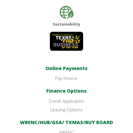
Sustainability
Online Payments
Pay Invoice
Finance Options
Credit Application
Leasing Options
WBENC/HUB/GSA/ TXMAS/BUY BOARD
WBENC