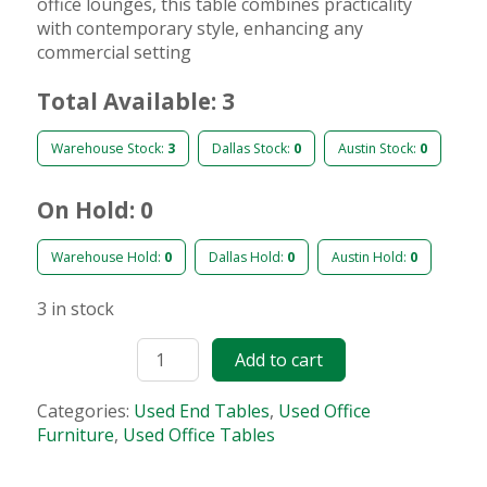
office lounges, this table combines practicality
with contemporary style, enhancing any
commercial setting
Total Available: 3
Warehouse Stock:
3
Dallas Stock:
0
Austin Stock:
0
On Hold: 0
Warehouse Hold:
0
Dallas Hold:
0
Austin Hold:
0
3 in stock
Add to cart
Categories:
Used End Tables
,
Used Office
Furniture
,
Used Office Tables