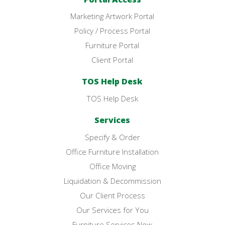
Marketing Artwork Portal
Policy / Process Portal
Furniture Portal
Client Portal
TOS Help Desk
TOS Help Desk
Services
Specify & Order
Office Furniture Installation
Office Moving
Liquidation & Decommission
Our Client Process
Our Services for You
Furniture Services Now