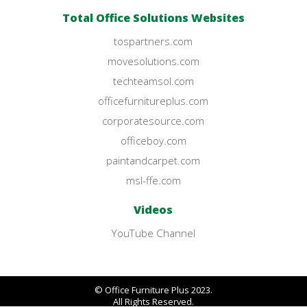
Total Office Solutions Websites
tospartners.com
movesolutions.com
techteamsol.com
officefurnitureplus.com
corporatesource.com
officeboy.com
paintandcarpet.com
msl-ffe.com
Videos
YouTube Channel
© Office Furniture Plus 2023.
All Rights Reserved.