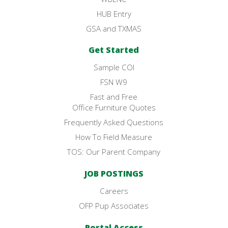
HUB Entry
GSA and TXMAS
Get Started
Sample COI
FSN W9
Fast and Free
Office Furniture Quotes
Frequently Asked Questions
How To Field Measure
TOS: Our Parent Company
JOB POSTINGS
Careers
OFP Pup Associates
Portal Access