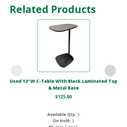
Related Products
Used 13″W C-Table With Black Laminated Top
& Metal Base
$
125.00
Available Qty:
5
On Hold:
2
ID:
FSN-T-8116