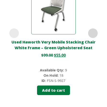
Used Haworth Very Mobile Stacking Chair
White Frame – Green Upholstered Seat
$
99.00
$
55.00
Available Qty:
9
On Hold:
18
ID:
FSN-S-9927
Add to cart