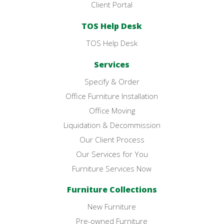
Client Portal
TOS Help Desk
TOS Help Desk
Services
Specify & Order
Office Furniture Installation
Office Moving
Liquidation & Decommission
Our Client Process
Our Services for You
Furniture Services Now
Furniture Collections
New Furniture
Pre-owned Furniture