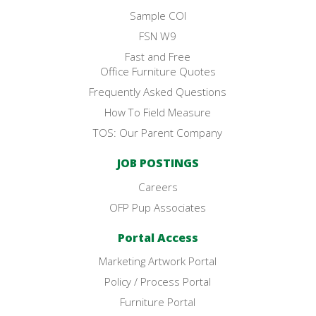
Sample COI
FSN W9
Fast and Free
Office Furniture Quotes
Frequently Asked Questions
How To Field Measure
TOS: Our Parent Company
JOB POSTINGS
Careers
OFP Pup Associates
Portal Access
Marketing Artwork Portal
Policy / Process Portal
Furniture Portal