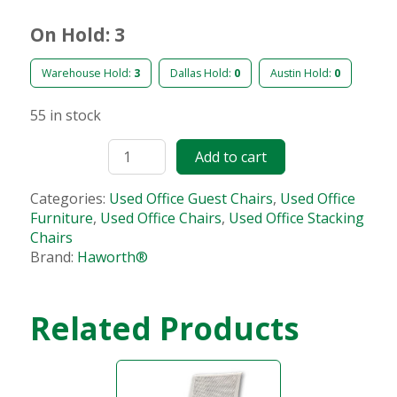
On Hold: 3
Warehouse Hold:
3
Dallas Hold:
0
Austin Hold:
0
55 in stock
Add to cart
Categories:
Used Office Guest Chairs
,
Used Office
Furniture
,
Used Office Chairs
,
Used Office Stacking
Chairs
Brand:
Haworth®
Related Products