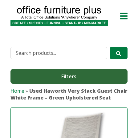
Filters
Home
»
Used Haworth Very Stack Guest Chair
White Frame – Green Upholstered Seat