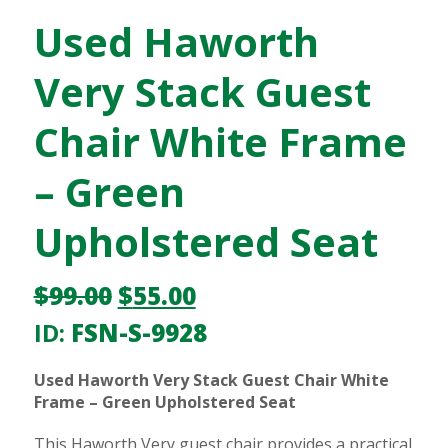
Used Haworth
Very Stack Guest
Chair White Frame
– Green
Upholstered Seat
$
99.00
$
55.00
ID:
FSN-S-9928
Used Haworth Very Stack Guest Chair White
Frame – Green Upholstered Seat
This Haworth Very guest chair provides a practical