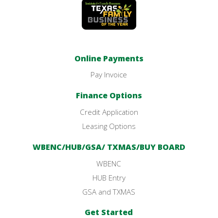
Online Payments
Pay Invoice
Finance Options
Credit Application
Leasing Options
WBENC/HUB/GSA/ TXMAS/BUY BOARD
WBENC
HUB Entry
GSA and TXMAS
Get Started