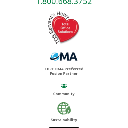
1.800.668.3752
CBRE OMA Preferred
Fusion Partner
Community
Sustainability