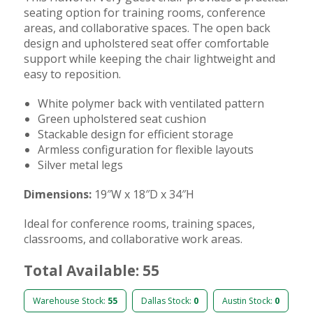
seating option for training rooms, conference
areas, and collaborative spaces. The open back
design and upholstered seat offer comfortable
support while keeping the chair lightweight and
easy to reposition.
White polymer back with ventilated pattern
Green upholstered seat cushion
Stackable design for efficient storage
Armless configuration for flexible layouts
Silver metal legs
Dimensions:
19″W x 18″D x 34″H
Ideal for conference rooms, training spaces,
classrooms, and collaborative work areas.
Total Available: 55
Warehouse Stock:
55
Dallas Stock:
0
Austin Stock:
0