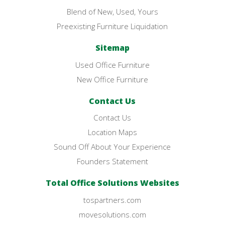
Blend of New, Used, Yours
Preexisting Furniture Liquidation
Sitemap
Used Office Furniture
New Office Furniture
Contact Us
Contact Us
Location Maps
Sound Off About Your Experience
Founders Statement
Total Office Solutions Websites
tospartners.com
movesolutions.com