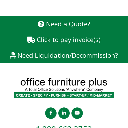
Need a Quote?
Click to pay invoice(s)
Need Liquidation/Decommission?