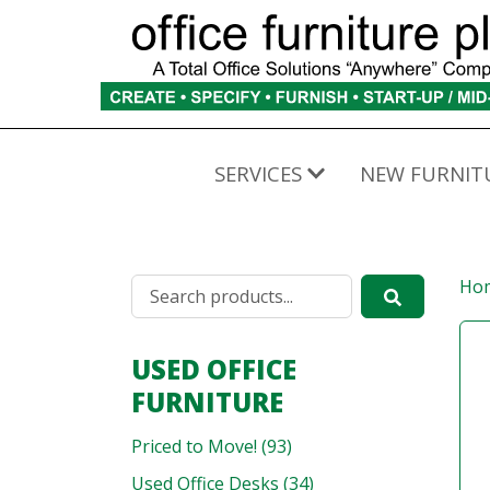
SERVICES
NEW FURNIT
Ho
USED OFFICE
FURNITURE
Priced to Move! (93)
Used Office Desks (34)