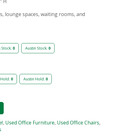
9″ H
as, lounge spaces, waiting rooms, and
s Stock:
0
Austin Stock:
0
 Hold:
0
Austin Hold:
0
e!
,
Used Office Furniture
,
Used Office Chairs
,
s