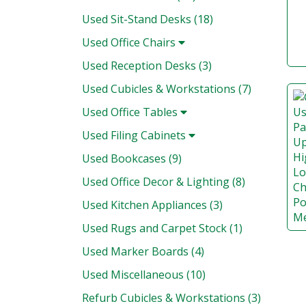
Used Sit-Stand Desks (18)
Used Office Chairs
Used Reception Desks (3)
Used Cubicles & Workstations (7)
Used Office Tables
Used Filing Cabinets
Used Bookcases (9)
Used Office Decor & Lighting (8)
Used Kitchen Appliances (3)
Used Rugs and Carpet Stock (1)
Used Marker Boards (4)
Used Miscellaneous (10)
Refurb Cubicles & Workstations (3)