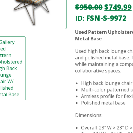
$
950.00
$
749.99
ID:
FSN-S-9972
Used Pattern Upholster
Metal Base
Used high back lounge cha
and polished metal base. 
while maintaining a compa
collaborative spaces.
High back lounge chair
Multi-color patterned 
Armless profile for fle
Polished metal base
Dimensions:
Overall: 23″ W × 23″ D ×