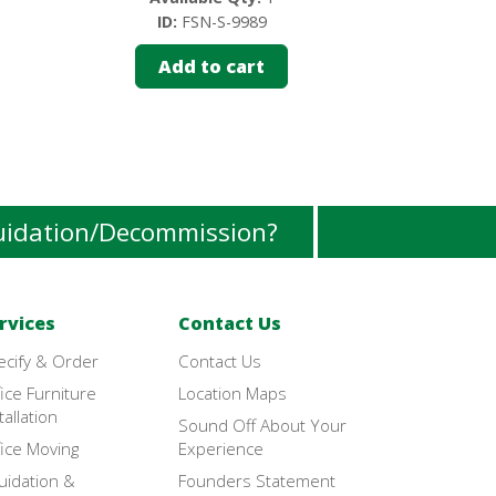
ID:
FSN-S-9989
ID:
FS
Add to cart
Add 
uidation/Decommission?
rvices
Contact Us
ecify & Order
Contact Us
ice Furniture
Location Maps
tallation
Sound Off About Your
ice Moving
Experience
uidation &
Founders Statement