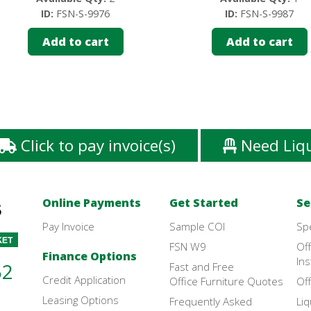
ID:
FSN-S-9976
ID:
FSN-S-9987
Add to cart
Add to cart
Click to pay invoice(s)
Need Liq
Online Payments
Get Started
Se
Pay Invoice
Sample COI
Sp
FSN W9
Off
Finance Options
Ins
52
Fast and Free
Credit Application
Office Furniture Quotes
Off
Leasing Options
Frequently Asked
Liq