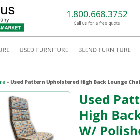
1.800.668.3752
Call us for a free quote
URE
USED FURNITURE
BLEND FURNITURE
me
»
Used Pattern Upholstered High Back Lounge Chai
Used Patt
High Back
W/ Polish