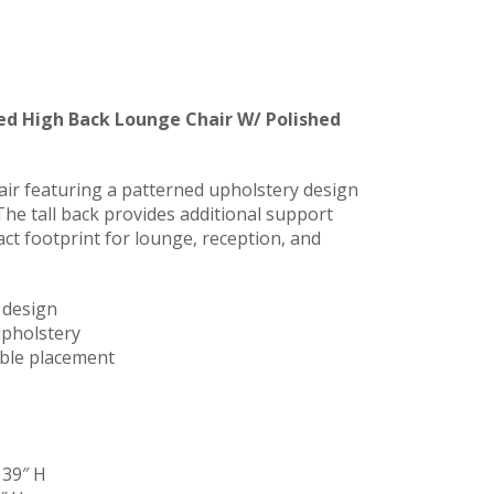
ed High Back Lounge Chair W/ Polished
ir featuring a patterned upholstery design
The tall back provides additional support
ct footprint for lounge, reception, and
 design
upholstery
xible placement
 39″ H