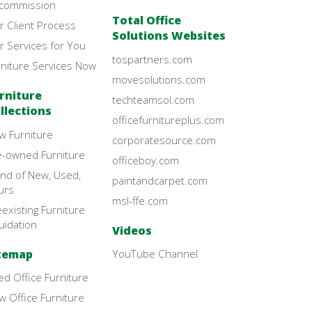
commission
Total Office
r Client Process
Solutions Websites
r Services for You
tospartners.com
rniture Services Now
movesolutions.com
rniture
techteamsol.com
llections
officefurnitureplus.com
w Furniture
corporatesource.com
e-owned Furniture
officeboy.com
end of New, Used,
paintandcarpet.com
urs
msl-ffe.com
existing Furniture
uidation
Videos
temap
YouTube Channel
d Office Furniture
 Office Furniture