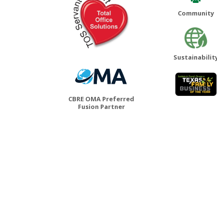
Community
Sustainabilit
CBRE OMA Preferred
Fusion Partner