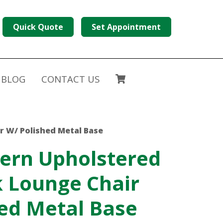
Quick Quote
Set Appointment
BLOG
CONTACT US
r W/ Polished Metal Base
ern Upholstered
 Lounge Chair
ed Metal Base