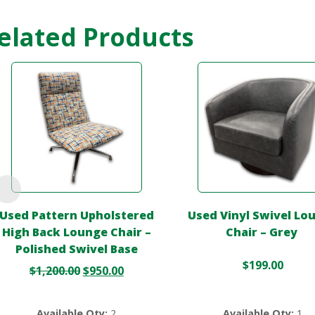
elated Products
Used Pattern Upholstered
Used Vinyl Swivel Lo
High Back Lounge Chair –
Chair – Grey
Polished Swivel Base
$
199.00
$
1,200.00
$
950.00
Available Qty:
2
Available Qty:
1