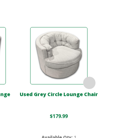
unge
Used Grey Circle Lounge Chair
Used Black 
C
$
179.99
$
499.0
Available Qty:
1
Availa