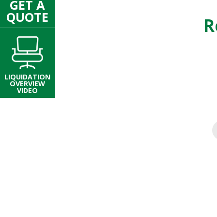
GET A
QUOTE
R
LIQUIDATION
OVERVIEW
VIDEO