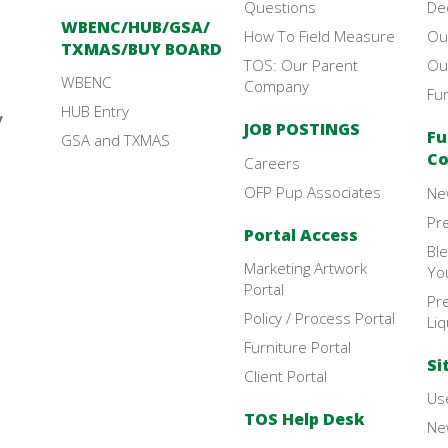
Questions
De
WBENC/HUB/GSA/
How To Field Measure
Ou
TXMAS/BUY BOARD
TOS: Our Parent
Ou
WBENC
Company
Fu
HUB Entry
y
JOB POSTINGS
Fu
GSA and TXMAS
Co
Careers
OFP Pup Associates
Ne
Pr
Portal Access
Bl
Marketing Artwork
Yo
Portal
Pre
Policy / Process Portal
Liq
Furniture Portal
Si
Client Portal
Use
TOS Help Desk
New