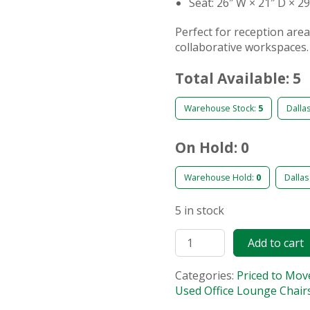
Seat: 26″ W × 21″ D × 2
Perfect for reception are
collaborative workspaces.
Total Available: 5
Warehouse Stock:
5
Dalla
On Hold: 0
Warehouse Hold:
0
Dallas
5 in stock
Add to cart
Categories:
Priced to Mov
Used Office Lounge Chair