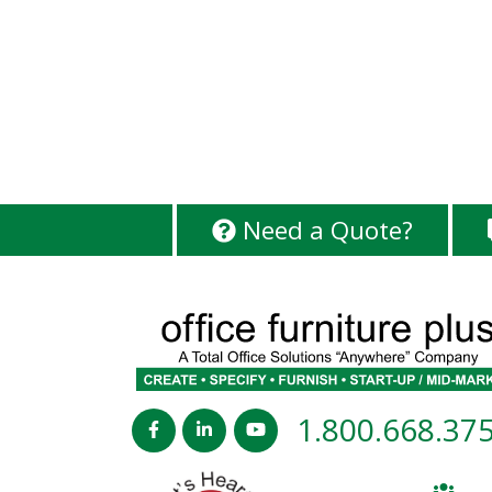
Need a Quote?
1.800.668.37