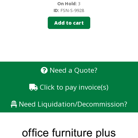
On Hold:
3
ID:
FSN-S-9928
Add to cart
Need a Quote?
Click to pay invoice(s)
Need Liquidation/Decommission?