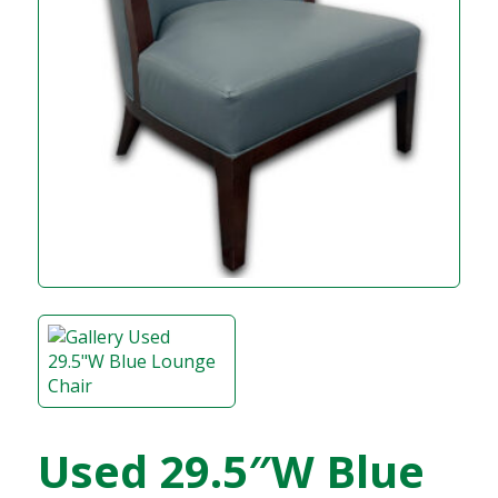
Used 29.5″W Blue