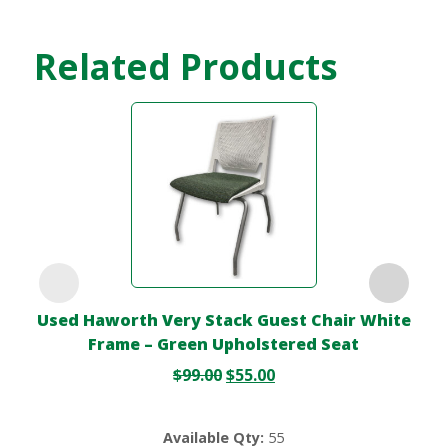
Related Products
Used Haworth Very Stack Guest Chair White
Frame – Green Upholstered Seat
$
99.00
$
55.00
Available Qty:
55