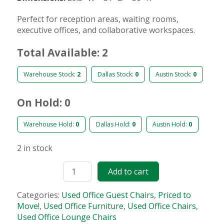
Perfect for reception areas, waiting rooms,
executive offices, and collaborative workspaces.
Total Available: 2
Warehouse Stock:
2
Dallas Stock:
0
Austin Stock:
0
On Hold: 0
Warehouse Hold:
0
Dallas Hold:
0
Austin Hold:
0
2 in stock
Add to cart
Categories:
Used Office Guest Chairs
,
Priced to
Move!
,
Used Office Furniture
,
Used Office Chairs
,
Used Office Lounge Chairs