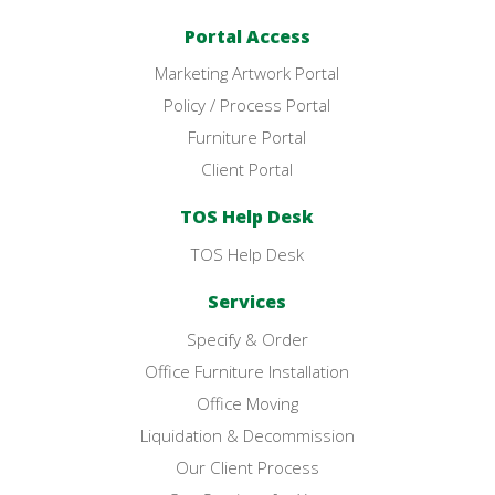
Portal Access
Marketing Artwork Portal
Policy / Process Portal
Furniture Portal
Client Portal
TOS Help Desk
TOS Help Desk
Services
Specify & Order
Office Furniture Installation
Office Moving
Liquidation & Decommission
Our Client Process