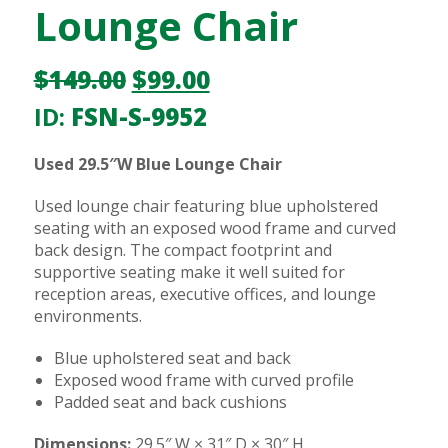
Lounge Chair
$
149.00
$
99.00
ID:
FSN-S-9952
Used 29.5″W Blue Lounge Chair
Used lounge chair featuring blue upholstered
seating with an exposed wood frame and curved
back design. The compact footprint and
supportive seating make it well suited for
reception areas, executive offices, and lounge
environments.
Blue upholstered seat and back
Exposed wood frame with curved profile
Padded seat and back cushions
Dimensions:
29.5″ W × 31″ D × 30″ H