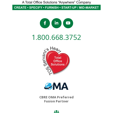
1.800.668.3752
CBRE OMA Preferred
Fusion Partner