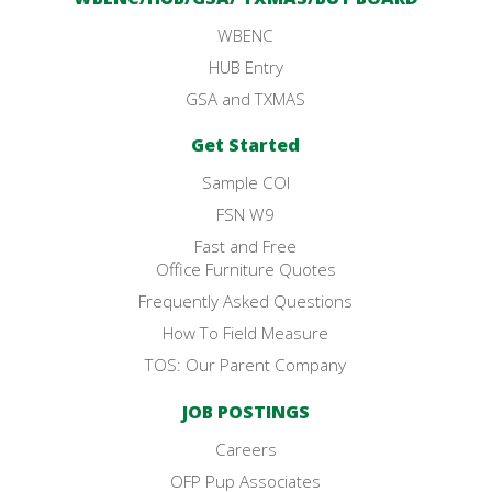
WBENC
HUB Entry
GSA and TXMAS
Get Started
Sample COI
FSN W9
Fast and Free
Office Furniture Quotes
Frequently Asked Questions
How To Field Measure
TOS: Our Parent Company
JOB POSTINGS
Careers
OFP Pup Associates