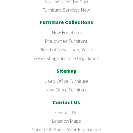
Our Services for You
Furniture Services Now
Furniture Collections
New Furniture
Pre-owned Furniture
Blend of New, Used, Yours
Preexisting Furniture Liquidation
Sitemap
Used Office Furniture
New Office Furniture
Contact Us
Contact Us
Location Maps
Sound Off About Your Experience