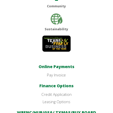
Community
Sustainability
Online Payments
Pay Invoice
Finance Options
Credit Application
Leasing Options
WBENC/HUB/GSA/ TXMAS/BUY BOARD