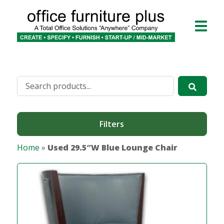
Filters
Home
»
Used 29.5″W Blue Lounge Chair