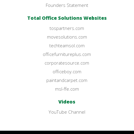
Founders Statement
Total Office Solutions Websites
tospartners.com
movesolutions.com
techteamsol.com
officefurnitureplus.com
corporatesource.com
officeboy.com
paintandcarpet.com
msl-ffe.com
Videos
YouTube Channel