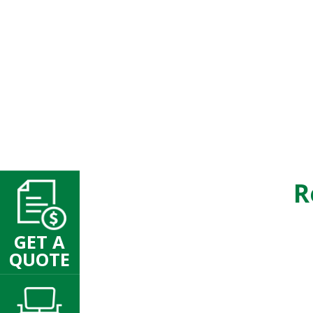
R
GET A
QUOTE