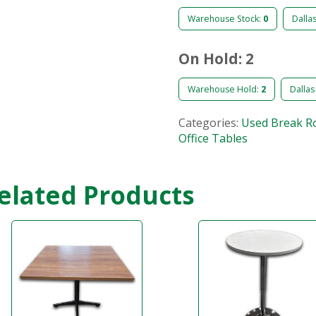
Warehouse Stock:
0
Dalla
On Hold: 2
Warehouse Hold:
2
Dallas
Categories:
Used Break R
Office Tables
elated Products