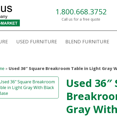
1.800.668.3752
Call us for a free quote
URE
USED FURNITURE
BLEND FURNITURE
me
»
Used 36″ Square Breakroom Table in Light Gray W
Used 36″
Breakroom
Gray With