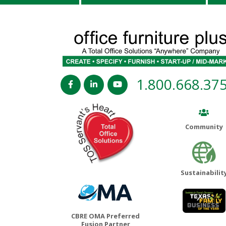
1.800.668.37
Community
Sustainabilit
CBRE OMA Preferred
Fusion Partner