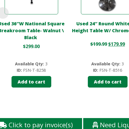
Used 36″W National Square
Used 24″ Round White
Breakroom Table- Walnut \
Height Table W/ Chrom
Black
$
199.99
$
179.99
$
299.00
Available Qty:
3
Available Qty:
3
ID:
FSN-T-8258
ID:
FSN-T-8516
Add to cart
Add to cart
Click to pay invoice(s)
Need Liq