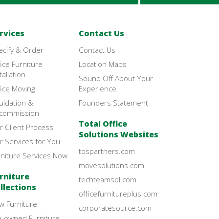
rvices
Contact Us
ecify & Order
Contact Us
ice Furniture
Location Maps
tallation
Sound Off About Your
ice Moving
Experience
uidation &
Founders Statement
commission
Total Office
r Client Process
Solutions Websites
r Services for You
tospartners.com
rniture Services Now
movesolutions.com
rniture
techteamsol.com
llections
officefurnitureplus.com
w Furniture
corporatesource.com
e-owned Furniture