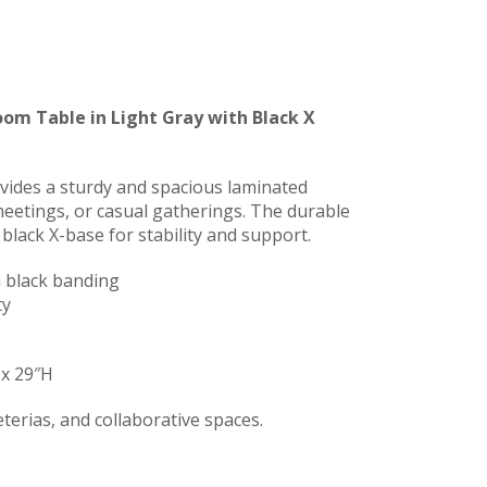
om Table in Light Gray with Black X
vides a sturdy and spacious laminated
 meetings, or casual gatherings. The durable
 black X-base for stability and support.
h black banding
ty
 x 29″H
terias, and collaborative spaces.