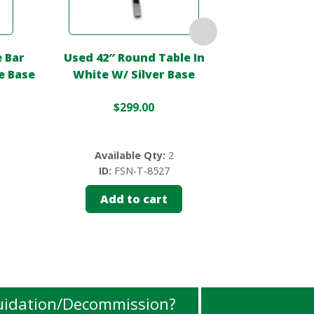
 Bar
Used 42″ Round Table In
Used 35.5″ Ro
e Base
White W/ Silver Base
– 
$
299.00
$
Available Qty:
2
Availa
ID:
FSN-T-8527
ID:
FS
Add to cart
Add 
uidation/Decommission?