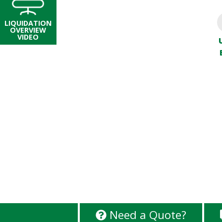
LIQUIDATION
OVERVIEW
VIDEO
Need a Quote?