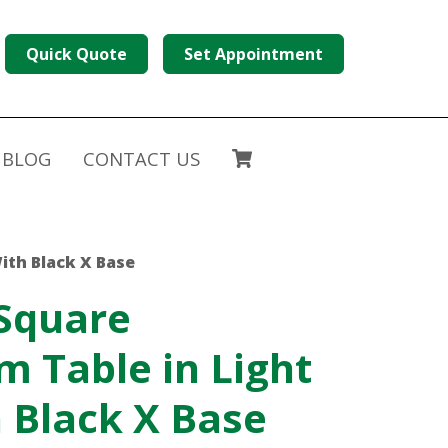
Quick Quote
Set Appointment
BLOG
CONTACT US
ith Black X Base
 Square
 Table in Light
 Black X Base