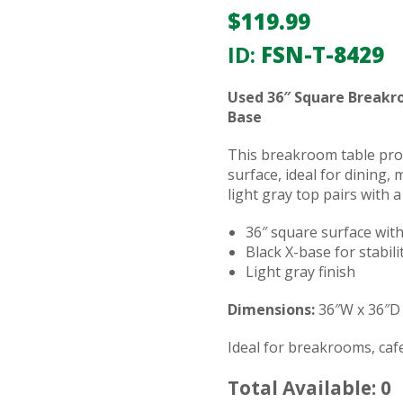
$
119.99
ID:
FSN-T-8429
Used 36″ Square Breakro
Base
This breakroom table pro
surface, ideal for dining,
light gray top pairs with a
36″ square surface wit
Black X-base for stabili
Light gray finish
Dimensions:
36″W x 36″D
Ideal for breakrooms, cafe
Total Available: 0