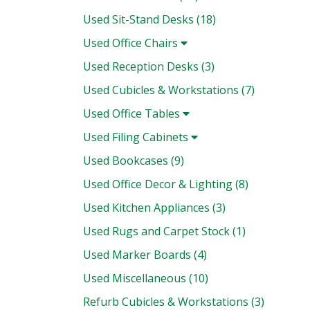
Used Sit-Stand Desks (18)
Used Office Chairs
Used Reception Desks (3)
Used Cubicles & Workstations (7)
Used Office Tables
Used Filing Cabinets
Used Bookcases (9)
Used Office Decor & Lighting (8)
Used Kitchen Appliances (3)
Used Rugs and Carpet Stock (1)
Used Marker Boards (4)
Used Miscellaneous (10)
Refurb Cubicles & Workstations (3)