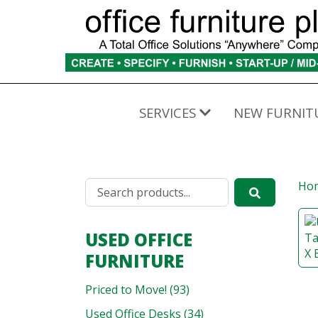
SERVICES
NEW FURNIT
Ho
USED OFFICE
FURNITURE
Priced to Move! (93)
Used Office Desks (34)