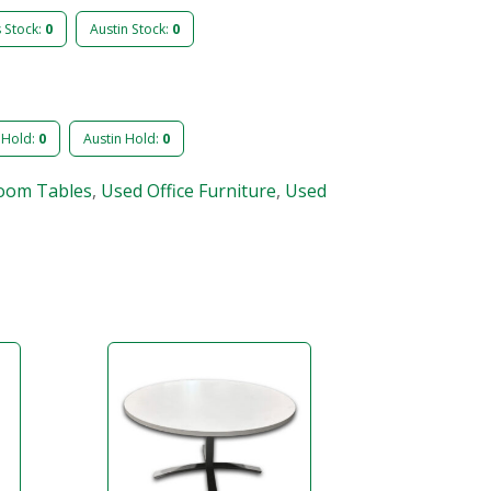
s Stock:
0
Austin Stock:
0
 Hold:
0
Austin Hold:
0
oom Tables
,
Used Office Furniture
,
Used