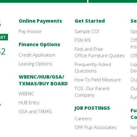
Online Payments
Get Started
Se
Pay Invoice
Sample COI
Sp
FSN W9
Off
Finance Options
Ins
52
Fast and Free
Credit Application
Office Furniture Quotes
Off
Leasing Options
Frequently Asked
Liq
Questions
De
WBENC/HUB/GSA/
How To Field Measure
Ou
TXMAS/BUY BOARD
TOS: Our Parent
Ou
WBENC
Company
Fu
HUB Entry
y
JOB POSTINGS
Fu
GSA and TXMAS
Co
Careers
OFP Pup Associates
Ne
Pr