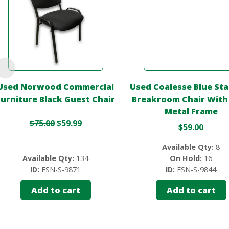
Used Norwood Commercial
Used Coalesse Blue St
Furniture Black Guest Chair
Breakroom Chair With
Metal Frame
$
75.00
$
59.99
$
59.00
Available Qty:
8
Available Qty:
134
On Hold:
16
ID:
FSN-S-9871
ID:
FSN-S-9844
Add to cart
Add to cart