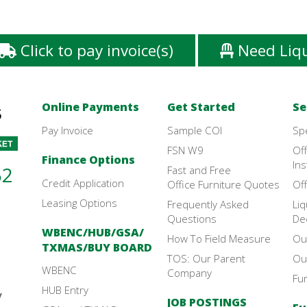
Click to pay invoice(s)
Need Liq
Online Payments
Get Started
Se
Pay Invoice
Sample COI
Sp
FSN W9
Off
Finance Options
Ins
52
Fast and Free
Credit Application
Office Furniture Quotes
Off
Leasing Options
Frequently Asked
Liq
Questions
De
WBENC/HUB/GSA/
How To Field Measure
Ou
TXMAS/BUY BOARD
TOS: Our Parent
Ou
WBENC
Company
Fu
HUB Entry
y
JOB POSTINGS