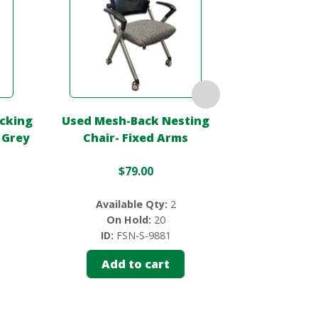
acking
Used Mesh-Back Nesting
Used Black Fo
 Grey
Chair- Fixed Arms
Vinyl S
$
79.00
$
75.0
Available Qty:
2
On Hold:
20
Availab
ID:
FSN-S-9881
ID:
FS
Add to cart
Add 