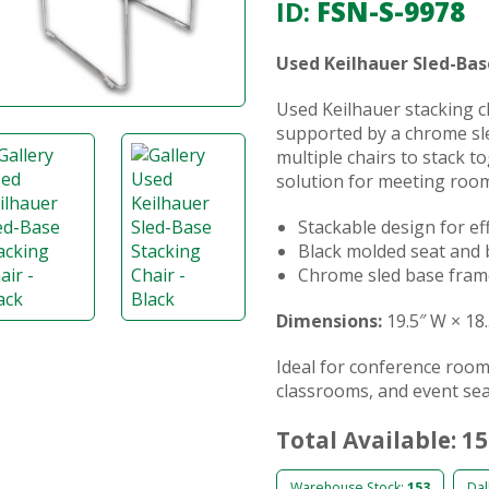
ID:
FSN-S-9978
Used Keilhauer Sled-Bas
Used Keilhauer stacking c
supported by a chrome sle
multiple chairs to stack t
solution for meeting room
Stackable design for ef
Black molded seat and 
Chrome sled base fra
Dimensions:
19.5″ W × 18.
Ideal for conference room
classrooms, and event sea
Total Available: 1
Warehouse Stock:
153
Dal