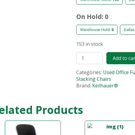
On Hold: 0
Warehouse Hold:
0
Dallas
153 in stock
Add to ca
Categories:
Used Office F
Stacking Chairs
Brand:
Keilhauer®
elated Products