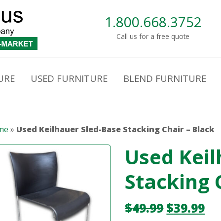
1.800.668.3752
Call us for a free quote
URE
USED FURNITURE
BLEND FURNITURE
me
»
Used Keilhauer Sled-Base Stacking Chair – Black
Used Keil
Stacking 
$
49.99
$
39.99