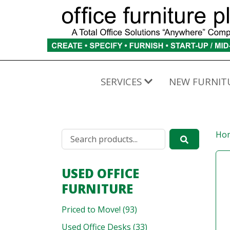
SERVICES
NEW FURNIT
Ho
USED OFFICE
FURNITURE
Priced to Move! (93)
Used Office Desks (33)