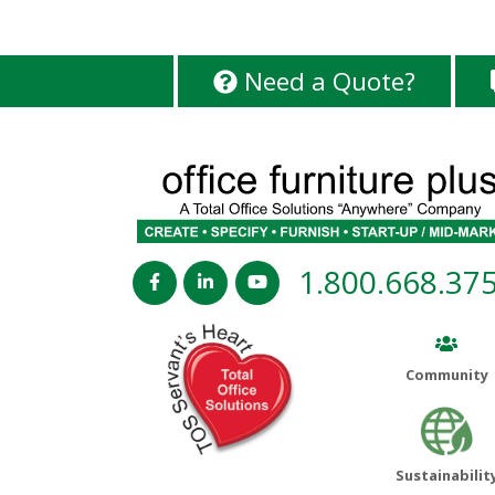
Need a Quote?
1.800.668.37
Community
Sustainabilit