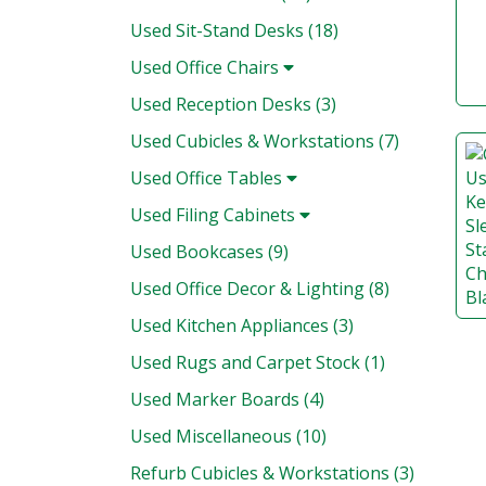
Used Sit-Stand Desks (18)
Used Office Chairs
Used Reception Desks (3)
Used Cubicles & Workstations (7)
Used Office Tables
Used Filing Cabinets
Used Bookcases (9)
Used Office Decor & Lighting (8)
Used Kitchen Appliances (3)
Used Rugs and Carpet Stock (1)
Used Marker Boards (4)
Used Miscellaneous (10)
Refurb Cubicles & Workstations (3)