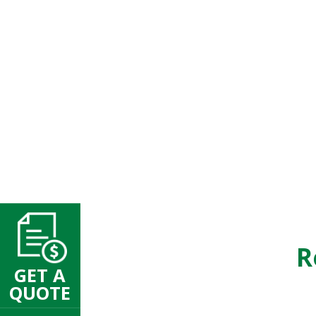
R
GET A
QUOTE