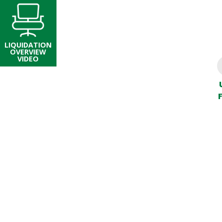
LIQUIDATION
OVERVIEW
VIDEO