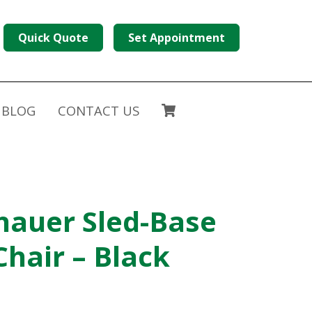
Quick Quote
Set Appointment
BLOG
CONTACT US
hauer Sled-Base
Chair – Black