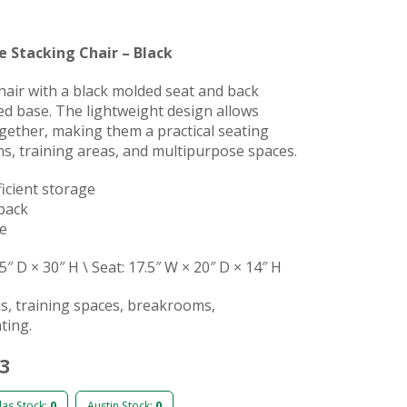
e Stacking Chair – Black
hair with a black molded seat and back
d base. The lightweight design allows
ogether, making them a practical seating
s, training areas, and multipurpose spaces.
ficient storage
back
me
5″ D × 30″ H \ Seat: 17.5″ W × 20″ D × 14″ H
s, training spaces, breakrooms,
ting.
53
las Stock:
0
Austin Stock:
0