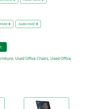
 Hold:
0
Austin Hold:
0
rt
urniture
,
Used Office Chairs
,
Used Office