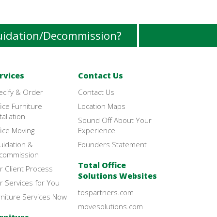
uidation/Decommission?
rvices
Contact Us
ecify & Order
Contact Us
ice Furniture
Location Maps
tallation
Sound Off About Your
ice Moving
Experience
uidation &
Founders Statement
commission
Total Office
r Client Process
Solutions Websites
r Services for You
tospartners.com
rniture Services Now
movesolutions.com